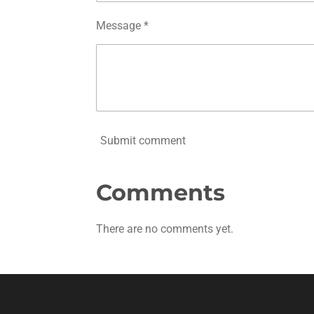
Message *
Submit comment
Comments
There are no comments yet.