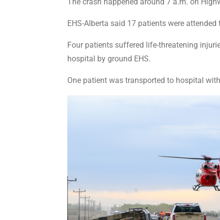
The crash happened around 7 a.m. on Highwa
EHS-Alberta said 17 patients were attended t
Four patients suffered life-threatening inju
hospital by ground EHS.
One patient was transported to hospital with 