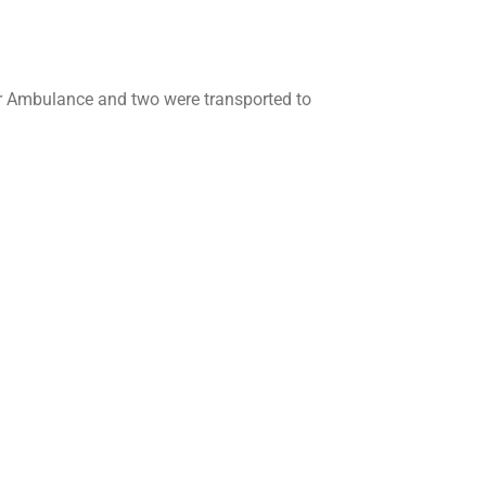
 Air Ambulance and two were transported to