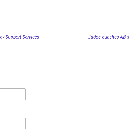
cy Support Services
Judge quashes AB sep