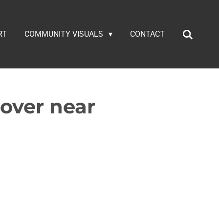
RT
COMMUNITY VISUALS
CONTACT
lover near