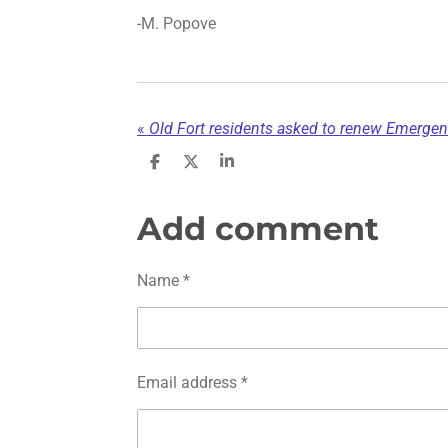
-M. Popove
«
Old Fort residents asked to renew Emergen
S
S
S
h
h
h
a
a
a
r
r
r
Add comment
e
e
e
Name *
Email address *