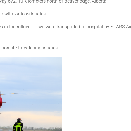
y 672, 10 kilometers north of Beaverlodge, Alberta
o with various injuries.
ries in the rollover . Two were transported to hospital by STARS
non-life-threatening injuries