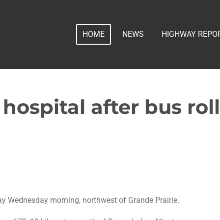
HOME
NEWS
HIGHWAY REPO
 hospital after bus rol
ay Wednesday morning, northwest of Grande Prairie.