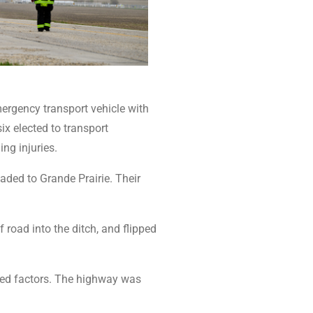
mergency transport vehicle with
ix elected to transport
ing injuries.
ded to Grande Prairie. Their
road into the ditch, and flipped
red factors. The highway was