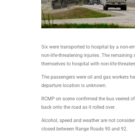
Six were transported to hospital by a non-e
non-life-threatening injuries .The remaining s
themselves to hospital with non-life-threaten
The passengers were oil and gas workers hea
departure location is unknown.
RCMP on scene confirmed the bus veered off 
back onto the road as it rolled over.
Alcohol, speed and weather are not conside
closed between Range Roads 90 and 92.