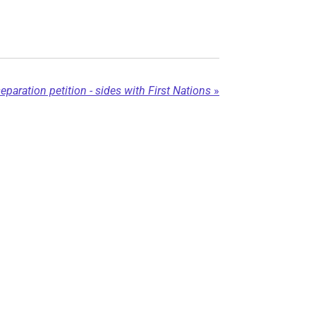
aration petition - sides with First Nations
»