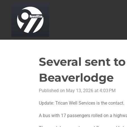
Skip
to
main
content
Several sent to
Beaverlodge
Published on May 13, 2026 at 4:03 PM
Update:
Trican Well Services is the contact.
A bus with 17 passengers rolled on a highw