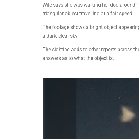
Wile says she was walking her dog around 1
triangular object travelling at a fair speed.
The footage shows a bright object appearing
a dark, clear sky.
The sighting adds to other reports across the 
answers as to what the object is.