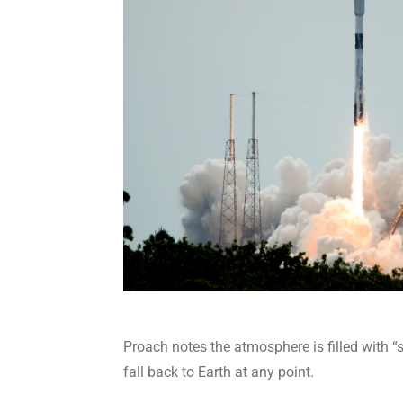
Proach notes the atmosphere is filled with 
fall back to Earth at any point.