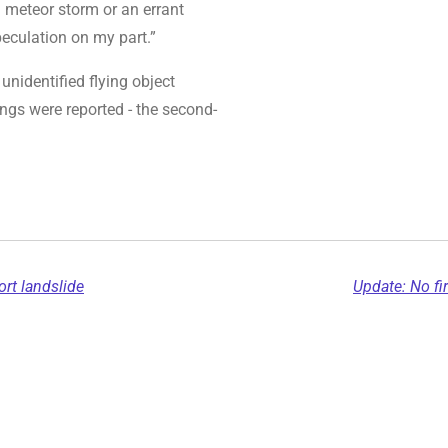
a meteor storm or an errant
peculation on my part.”
unidentified flying object
ings were reported - the second-
rt landslide
Update: No fir