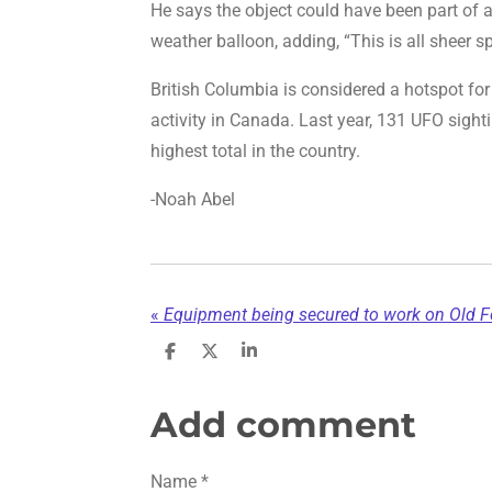
He says the object could have been part of 
weather balloon, adding, “This is all sheer s
British Columbia is considered a hotspot for 
activity in Canada. Last year, 131 UFO sight
highest total in the country.
-Noah Abel
«
Equipment being secured to work on Old Fo
S
S
S
h
h
h
a
a
a
r
r
r
Add comment
e
e
e
Name *