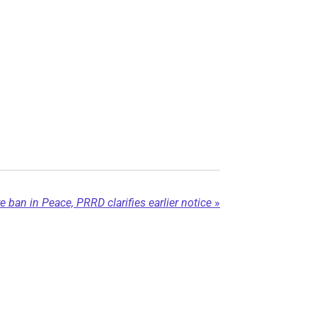
e ban in Peace, PRRD clarifies earlier notice
»