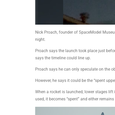
Nick Proach, founder of SpaceModel Museum 
night.
Proach says the launch took place just before
says the timeline could line up.
Proach says he can only speculate on the objec
However, he says it could be the “spent uppe
When a rocket is launched, lower stages lift 
used, it becomes “spent” and either remains i