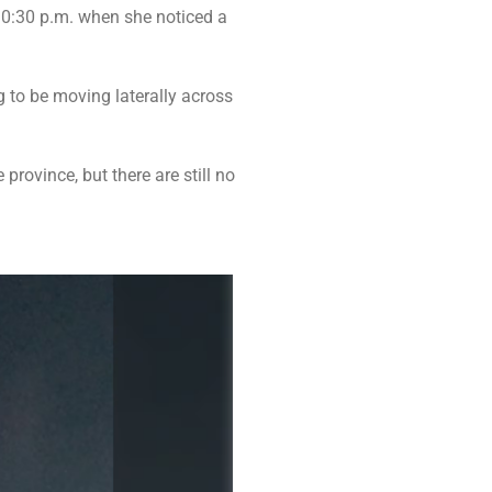
0:30 p.m. when she noticed a
 to be moving laterally across
province, but there are still no