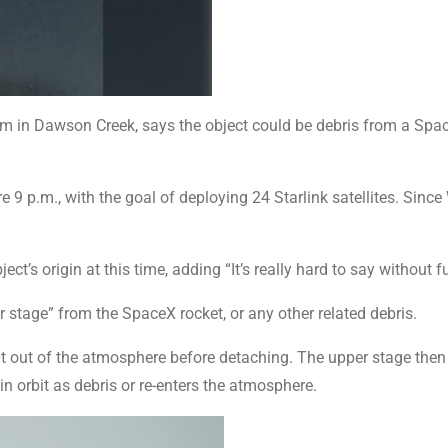
in Dawson Creek, says the object could be debris from a Spac
 9 p.m., with the goal of deploying 24 Starlink satellites. Since 
t’s origin at this time, adding “It’s really hard to say without fu
r stage” from the SpaceX rocket, or any other related debris.
it out of the atmosphere before detaching. The upper stage then t
n orbit as debris or re-enters the atmosphere.