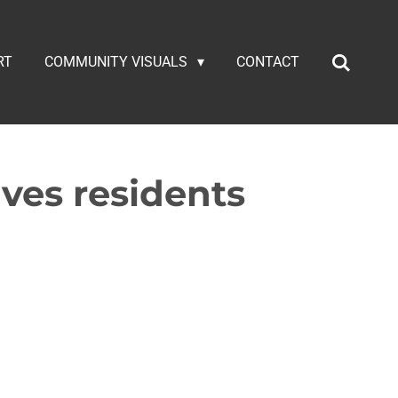
RT
COMMUNITY VISUALS
CONTACT
aves residents