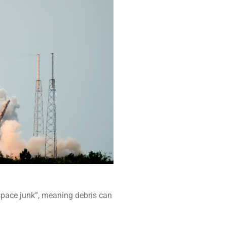
“space junk”, meaning debris can