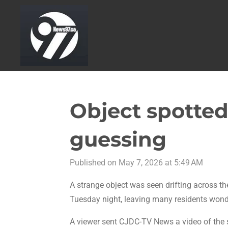
Skip
to
main
content
Object spotted 
guessing
Published on May 7, 2026 at 5:49 AM
A strange object was seen drifting across t
Tuesday night, leaving many residents wonde
A viewer sent CJDC-TV News a video of the s