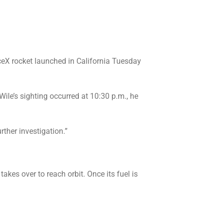
eX rocket launched in California Tuesday
Wile’s sighting occurred at 10:30 p.m., he
rther investigation.”
akes over to reach orbit. Once its fuel is