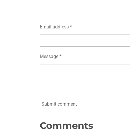
Email address *
Message *
Submit comment
Comments