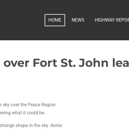
HOME
NEWS
HIGHWAY REPO
over Fort St. John le
he sky over the Peace Region
ring what it could be.
trange shape in the sky. Annie