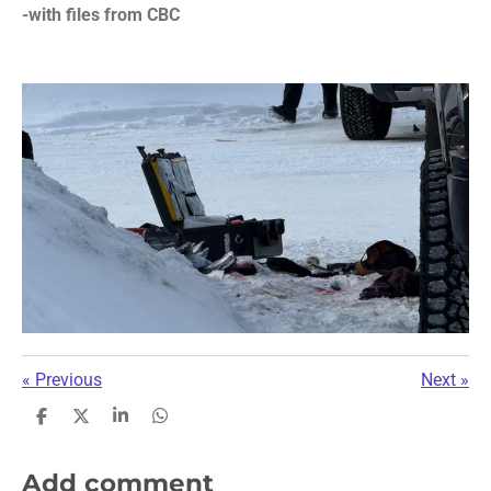
-with files from CBC
«
Previous
Next
»
S
S
S
S
h
h
h
h
a
a
a
a
r
r
r
r
Add comment