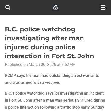
Skip
to
main
content
B.C. police watchdog
investigating after man
injured during police
interaction in Fort St. John
Published on March 30, 2026 at 7:52 AM
RCMP says the man had outstanding arrest warrants
and was armed with a weapon.
B.C.’s police watchdog says it's investigating an incident
in Fort St. John after a man was seriously injured during
a police interaction following a traffic stop early Sunday