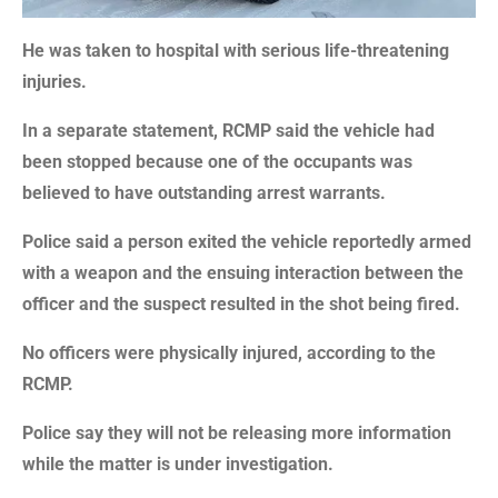
He was taken to hospital with serious life-threatening
injuries.
In a separate statement, RCMP said the vehicle had
been stopped because one of the occupants was
believed to have outstanding arrest warrants.
Police said a person exited the vehicle reportedly armed
with a weapon and the ensuing interaction between the
officer and the suspect resulted in the shot being fired.
No officers were physically injured, according to the
RCMP.
Police say they will not be releasing more information
while the matter is under investigation.