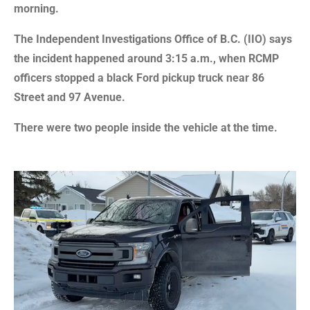
morning.
The Independent Investigations Office of B.C. (IIO) says
the incident happened around 3:15 a.m., when RCMP
officers stopped a black Ford pickup truck near 86
Street and 97 Avenue.
There were two people inside the vehicle at the time.