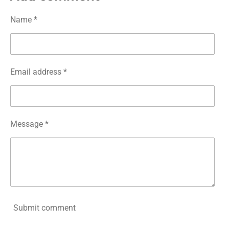
e
e
e
e
Name *
Email address *
Message *
Submit comment