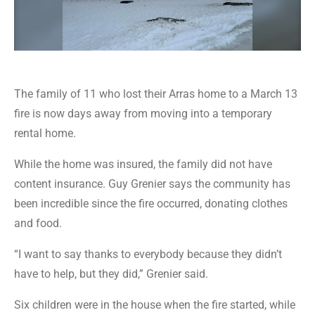
The family of 11 who lost their Arras home to a March 13
fire is now days away from moving into a temporary
rental home.
While the home was insured, the family did not have
content insurance. Guy Grenier says the community has
been incredible since the fire occurred, donating clothes
and food.
“I want to say thanks to everybody because they didn’t
have to help, but they did,” Grenier said.
Six children were in the house when the fire started, while