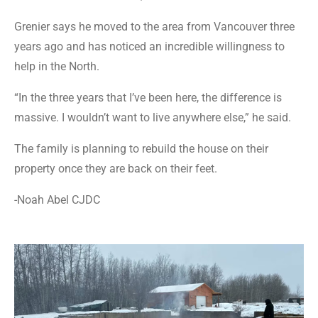
Grenier says he moved to the area from Vancouver three
years ago and has noticed an incredible willingness to
help in the North.
“In the three years that I’ve been here, the difference is
massive. I wouldn’t want to live anywhere else,” he said.
The family is planning to rebuild the house on their
property once they are back on their feet.
-Noah Abel CJDC