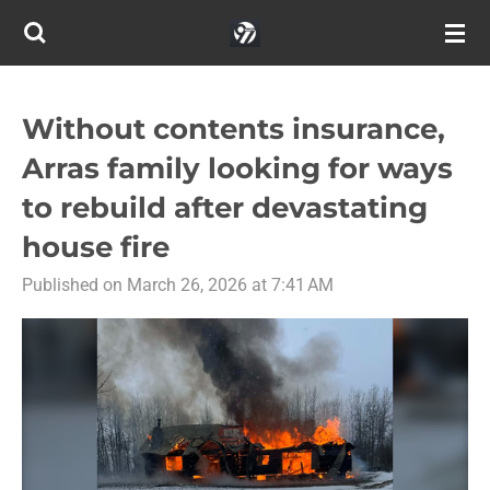
Skip
to
main
content
Without contents insurance,
Arras family looking for ways
to rebuild after devastating
house fire
Published on March 26, 2026 at 7:41 AM