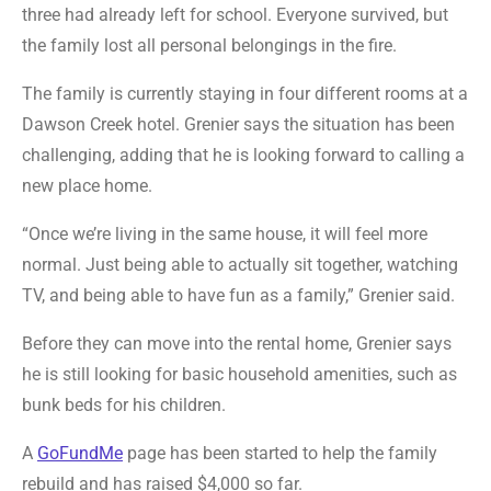
three had already left for school. Everyone survived, but
the family lost all personal belongings in the fire.
The family is currently staying in four different rooms at a
Dawson Creek hotel. Grenier says the situation has been
challenging, adding that he is looking forward to calling a
new place home.
“Once we’re living in the same house, it will feel more
normal. Just being able to actually sit together, watching
TV, and being able to have fun as a family,” Grenier said.
Before they can move into the rental home, Grenier says
he is still looking for basic household amenities, such as
bunk beds for his children.
A
GoFundMe
page has been started to help the family
rebuild and has raised $4,000 so far.