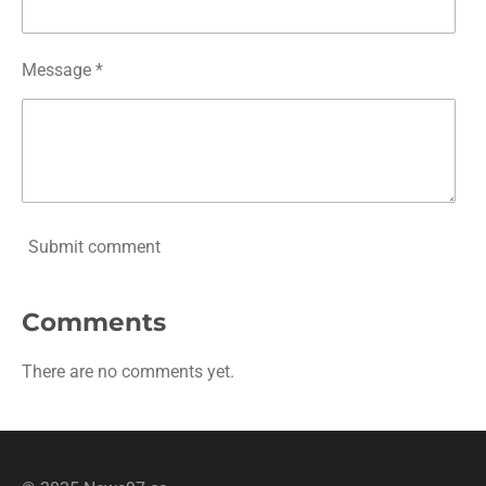
Message *
Submit comment
Comments
There are no comments yet.