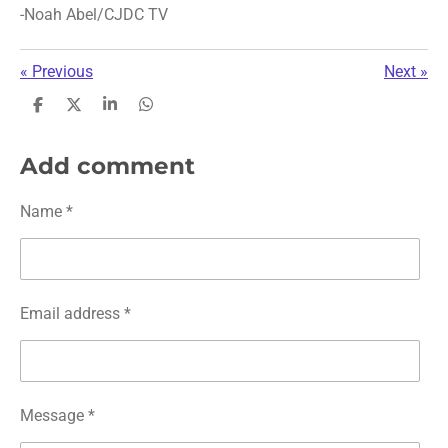
-Noah Abel/CJDC TV
«
Previous
Next
»
S
S
S
S
h
h
h
h
a
a
a
a
r
r
r
r
Add comment
e
e
e
e
Name *
Email address *
Message *