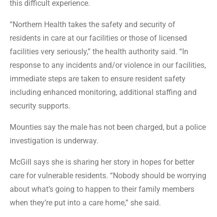
this difficult experience.
“Northern Health takes the safety and security of
residents in care at our facilities or those of licensed
facilities very seriously,” the health authority said. “In
response to any incidents and/or violence in our facilities,
immediate steps are taken to ensure resident safety
including enhanced monitoring, additional staffing and
security supports.
Mounties say the male has not been charged, but a police
investigation is underway.
McGill says she is sharing her story in hopes for better
care for vulnerable residents. “Nobody should be worrying
about what’s going to happen to their family members
when they’re put into a care home,” she said.