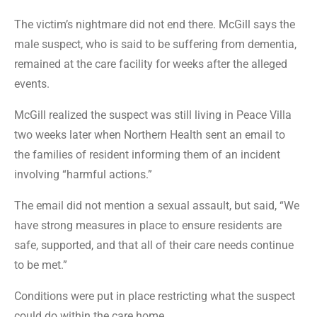
The victim’s nightmare did not end there. McGill says the
male suspect, who is said to be suffering from dementia,
remained at the care facility for weeks after the alleged
events.
McGill realized the suspect was still living in Peace Villa
two weeks later when Northern Health sent an email to
the families of resident informing them of an incident
involving “harmful actions.”
The email did not mention a sexual assault, but said, “We
have strong measures in place to ensure residents are
safe, supported, and that all of their care needs continue
to be met.”
Conditions were put in place restricting what the suspect
could do within the care home.