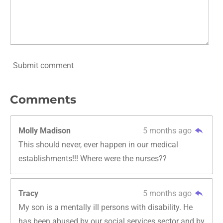
Submit comment
Comments
Molly Madison
5 months ago
This should never, ever happen in our medical
establishments!!! Where were the nurses??
Tracy
5 months ago
My son is a mentally ill persons with disability. He
has been abused by our social services sector and by