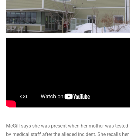
McGill says she was present when her mother was tested
by medical staff after the alleged incident. She recalls her