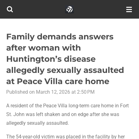
Skip
to
main
content
Family demands answers
after woman with
Huntington’s disease
allegedly sexually assaulted
at Peace Villa care home
Published on March 12, 2026 at 2:50 PM
A resident of the Peace Villa long-term care home in Fort
St. John was left shaken and on edge after she was
allegedly sexually assaulted.
The 54-year-old victim was placed in the facility by her