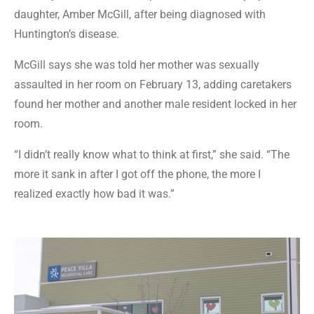
daughter, Amber McGill, after being diagnosed with
Huntington’s disease.
McGill says she was told her mother was sexually
assaulted in her room on February 13, adding caretakers
found her mother and another male resident locked in her
room.
“I didn’t really know what to think at first,” she said. “The
more it sank in after I got off the phone, the more I
realized exactly how bad it was.”