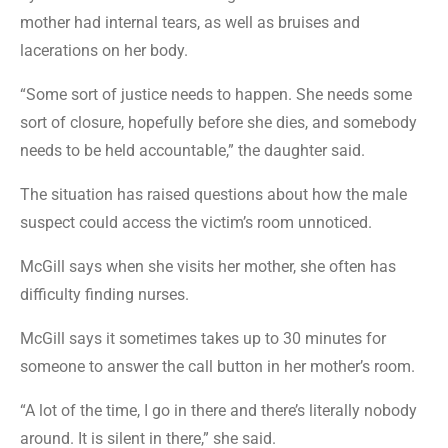
mother had internal tears, as well as bruises and
lacerations on her body.
“Some sort of justice needs to happen. She needs some
sort of closure, hopefully before she dies, and somebody
needs to be held accountable,” the daughter said.
The situation has raised questions about how the male
suspect could access the victim’s room unnoticed.
McGill says when she visits her mother, she often has
difficulty finding nurses.
McGill says it sometimes takes up to 30 minutes for
someone to answer the call button in her mother’s room.
“A lot of the time, I go in there and there’s literally nobody
around. It is silent in there,” she said.