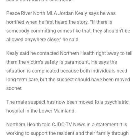
Peace River North MLA Jordan Kealy says he was
horrified when he first heard the story. “If there is
somebody committing crimes like that, they shouldn’t be
allowed anywhere close,” he said.
Kealy said he contacted Northern Health right away to tell
them the victim’s safety is paramount. He says the
situation is complicated because both individuals need
long-term care, but the suspect should have been moved
sooner.
The male suspect has now been moved to a psychiatric
hospital in the Lower Mainland.
Northern Health told CJDC-TV News in a statement it is
working to support the resident and their family through