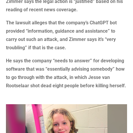
Zimmer says the legal action is “justified” based on his
reading of recent news coverage.
The lawsuit alleges that the company’s ChatGPT bot
provided “information, guidance and assistance” to
carry out such an attack, and Zimmer says it’s “very
troubling” if that is the case.
He says the company “needs to answer” for developing
software that was “essentially advising somebody” how
to go through with the attack, in which Jesse van
Rootselaar shot dead eight people before killing herself.