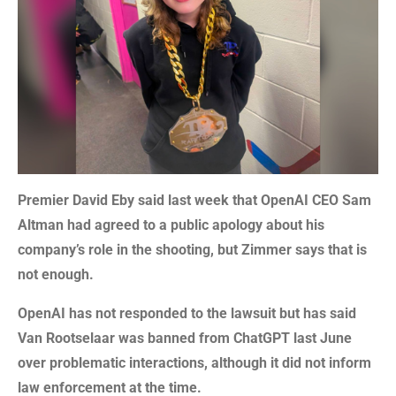
Premier David Eby said last week that OpenAI CEO Sam
Altman had agreed to a public apology about his
company’s role in the shooting, but Zimmer says that is
not enough.
OpenAI has not responded to the lawsuit but has said
Van Rootselaar was banned from ChatGPT last June
over problematic interactions, although it did not inform
law enforcement at the time.