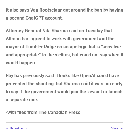
It also says Van Rootselaar got around the ban by having
a second ChatGPT account.
Attorney General Niki Sharma said on Tuesday that
Altman has agreed to work with government and the
mayor of Tumbler Ridge on an apology that is “sensitive
and appropriate” to the victims, but could not say when it
would happen.
Eby has previously said it looks like OpenAI could have
prevented the shooting, but Sharma said it was too early
to say if the government would join the lawsuit or launch
a separate one.
-with files from The Canadian Press.
«
Previous
Next
»