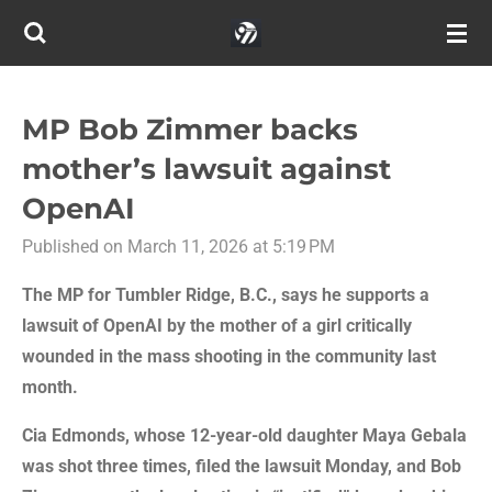
Skip
to
main
content
MP Bob Zimmer backs
mother’s lawsuit against
OpenAI
Published on March 11, 2026 at 5:19 PM
The MP for Tumbler Ridge, B.C., says he supports a
lawsuit of OpenAI by the mother of a girl critically
wounded in the mass shooting in the community last
month.
Cia Edmonds, whose 12-year-old daughter Maya Gebala
was shot three times, filed the lawsuit Monday, and Bob