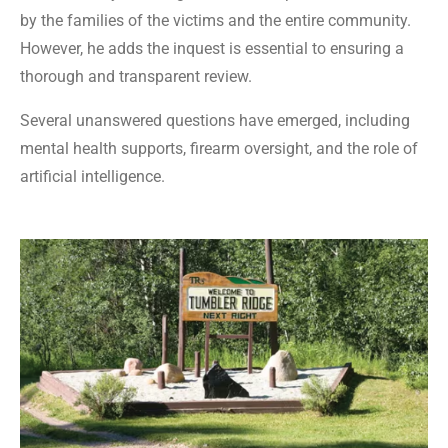
by the families of the victims and the entire community.
However, he adds the inquest is essential to ensuring a
thorough and transparent review.
Several unanswered questions have emerged, including
mental health supports, firearm oversight, and the role of
artificial intelligence.