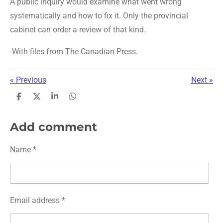
A public inquiry would examine what went wrong
systematically and how to fix it. Only the provincial
cabinet can order a review of that kind.
-With files from The Canadian Press.
«
Previous
Next
»
S
S
S
S
h
h
h
h
a
a
a
a
r
r
r
r
Add comment
e
e
e
e
Name *
Email address *