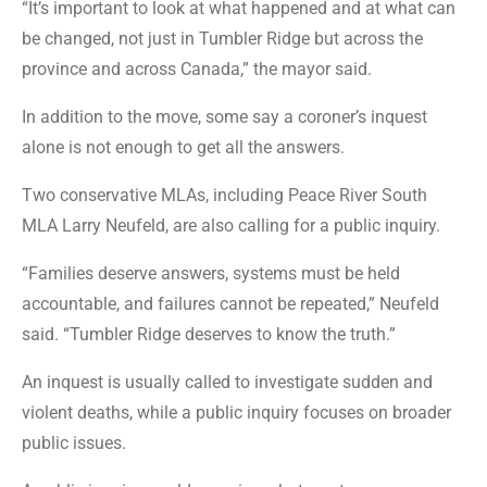
“It’s important to look at what happened and at what can
be changed, not just in Tumbler Ridge but across the
province and across Canada,” the mayor said.
In addition to the move, some say a coroner’s inquest
alone is not enough to get all the answers.
Two conservative MLAs, including Peace River South
MLA Larry Neufeld, are also calling for a public inquiry.
“Families deserve answers, systems must be held
accountable, and failures cannot be repeated,” Neufeld
said. “Tumbler Ridge deserves to know the truth.”
An inquest is usually called to investigate sudden and
violent deaths, while a public inquiry focuses on broader
public issues.