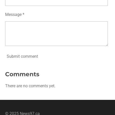
Message *
Submit comment
Comments
There are no comments yet.
© 2025 News97.ca