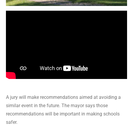
A jury will make recommendations aimed at avoiding a
similar event in the future. The mayor says those
recommendations will be important in making schools
safer.