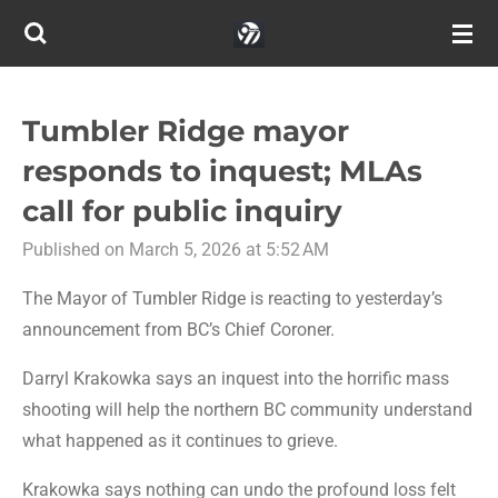
Skip
to
main
content
Tumbler Ridge mayor
responds to inquest; MLAs
call for public inquiry
Published on March 5, 2026 at 5:52 AM
The Mayor of Tumbler Ridge is reacting to yesterday’s
announcement from BC’s Chief Coroner.
Darryl Krakowka says an inquest into the horrific mass
shooting will help the northern BC community understand
what happened as it continues to grieve.
Krakowka says nothing can undo the profound loss felt