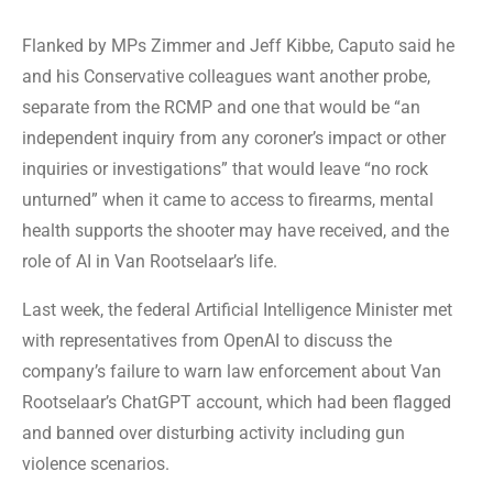
Flanked by MPs Zimmer and Jeff Kibbe, Caputo said he
and his Conservative colleagues want another probe,
separate from the RCMP and one that would be “an
independent inquiry from any coroner’s impact or other
inquiries or investigations” that would leave “no rock
unturned” when it came to access to firearms, mental
health supports the shooter may have received, and the
role of AI in Van Rootselaar’s life.
Last week, the federal Artificial Intelligence Minister met
with representatives from OpenAI to discuss the
company’s failure to warn law enforcement about Van
Rootselaar’s ChatGPT account, which had been flagged
and banned over disturbing activity including gun
violence scenarios.