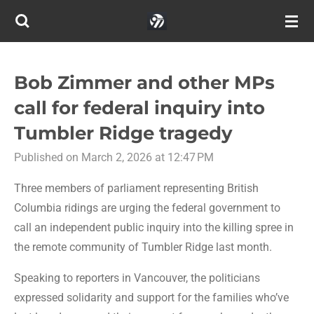
Skip
to
main
content
Bob Zimmer and other MPs
call for federal inquiry into
Tumbler Ridge tragedy
Published on March 2, 2026 at 12:47 PM
Three members of parliament representing British
Columbia ridings are urging the federal government to
call an independent public inquiry into the killing spree in
the remote community of Tumbler Ridge last month.
Speaking to reporters in Vancouver, the politicians
expressed solidarity and support for the families who’ve