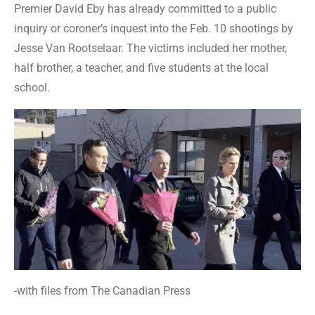
Premier David Eby has already committed to a public
inquiry or coroner’s inquest into the Feb. 10 shootings by
Jesse Van Rootselaar. The victims included her mother,
half brother, a teacher, and five students at the local
school.
-with files from The Canadian Press