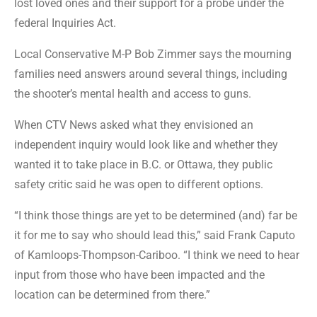
lost loved ones and their support for a probe under the
federal Inquiries Act.
Local Conservative M-P Bob Zimmer says the mourning
families need answers around several things, including
the shooter’s mental health and access to guns.
When CTV News asked what they envisioned an
independent inquiry would look like and whether they
wanted it to take place in B.C. or Ottawa, they public
safety critic said he was open to different options.
“I think those things are yet to be determined (and) far be
it for me to say who should lead this,” said Frank Caputo
of Kamloops-Thompson-Cariboo. “I think we need to hear
input from those who have been impacted and the
location can be determined from there.”