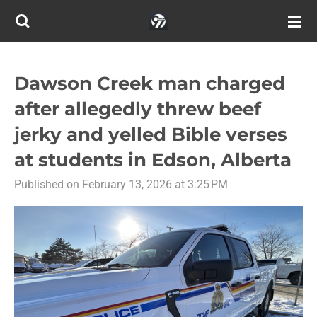
Skip
to
main
content
Dawson Creek man charged
after allegedly threw beef
jerky and yelled Bible verses
at students in Edson, Alberta
Published on February 13, 2026 at 3:25 PM