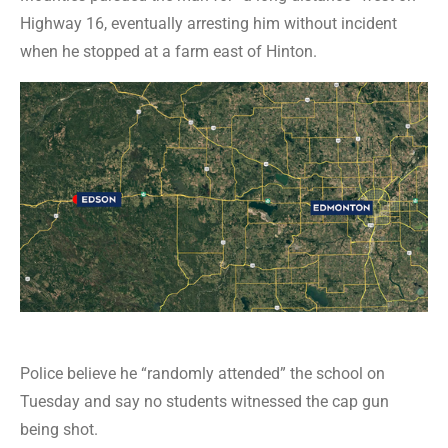
Highway 16, eventually arresting him without incident
when he stopped at a farm east of Hinton.
Police believe he “randomly attended” the school on
Tuesday and say no students witnessed the cap gun
being shot.