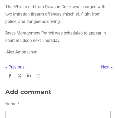
The 39-year-old from Dawson Creek was charged with
two imitation firearm offences, mischief, flight from
police, and dangerous driving.
Bryce Montgomery Petrick was scheduled to appear in
court in Edson next Thursday.
-Alex Antoneshyn
«
Previous
Next
»
S
S
S
S
h
h
h
h
a
a
a
a
r
r
r
r
Add comment
e
e
e
e
Name *