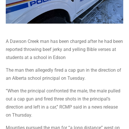
A Dawson Creek man has been charged after he had been
reported throwing beef jerky and yelling Bible verses at
students at a school in Edson
The man then allegedly fired a cap gun in the direction of
an Alberta school principal on Tuesday.
“When the principal confronted the male, the male pulled
out a cap gun and fired three shots in the principal’s
direction and left in a car,” RCMP said in a news release
on Thursday.
Mounties pursued the man for “a long distance” west on