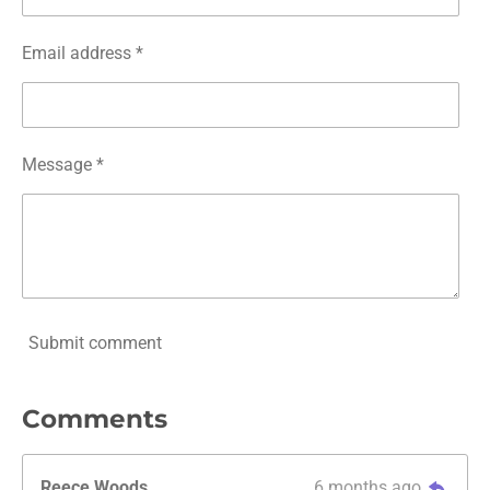
Email address *
Message *
Submit comment
Comments
Reece Woods
6 months ago