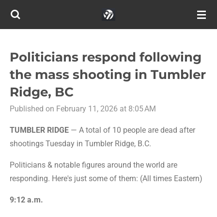
Skip
to
main
content
Politicians respond following
the mass shooting in Tumbler
Ridge, BC
Published on February 11, 2026 at 8:05 AM
TUMBLER RIDGE
— A total of 10 people are dead after
shootings Tuesday in Tumbler Ridge, B.C.
Politicians & notable figures around the world are
responding. Here's just some of them: (All times Eastern)
9:12 a.m.