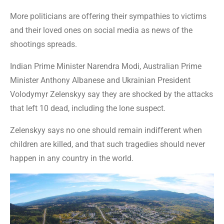
More politicians are offering their sympathies to victims
and their loved ones on social media as news of the
shootings spreads.
Indian Prime Minister Narendra Modi, Australian Prime
Minister Anthony Albanese and Ukrainian President
Volodymyr Zelenskyy say they are shocked by the attacks
that left 10 dead, including the lone suspect.
Zelenskyy says no one should remain indifferent when
children are killed, and that such tragedies should never
happen in any country in the world.