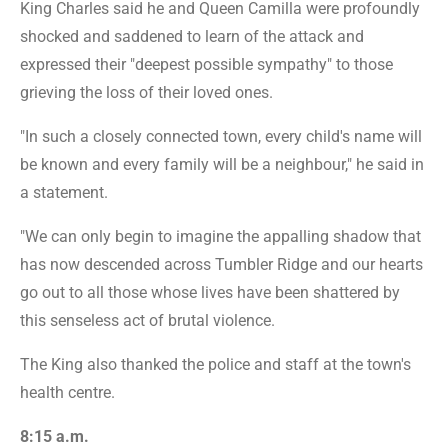
King Charles said he and Queen Camilla were profoundly
shocked and saddened to learn of the attack and
expressed their "deepest possible sympathy" to those
grieving the loss of their loved ones.
"In such a closely connected town, every child's name will
be known and every family will be a neighbour," he said in
a statement.
"We can only begin to imagine the appalling shadow that
has now descended across Tumbler Ridge and our hearts
go out to all those whose lives have been shattered by
this senseless act of brutal violence.
The King also thanked the police and staff at the town's
health centre.
8:15 a.m.