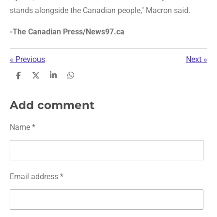
stands alongside the Canadian people," Macron said.
-The Canadian Press/News97.ca
«
Previous
Next
»
S
S
S
S
h
h
h
h
a
a
a
a
r
r
r
r
Add comment
e
e
e
e
Name *
Email address *