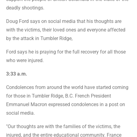
deadly shootings.
Doug Ford says on social media that his thoughts are
with the victims, their loved ones and everyone affected
by the attack in Tumbler Ridge,
Ford says he is praying for the full recovery for all those
who were injured.
3:33 a.m.
Condolences from around the world have started coming
for those in Tumbler Ridge, B.C. French President
Emmanuel Macron expressed condolences in a post on
social media.
"Our thoughts are with the families of the victims, the
injured, and the entire educational community. France