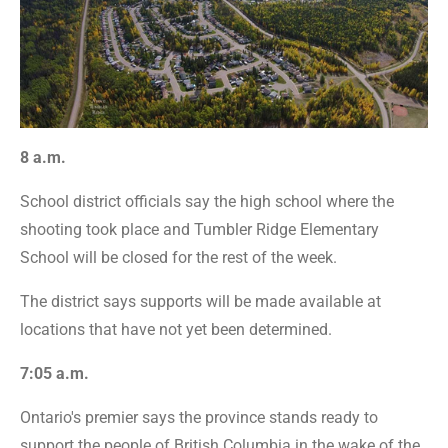
8 a.m.
School district officials say the high school where the
shooting took place and Tumbler Ridge Elementary
School will be closed for the rest of the week.
The district says supports will be made available at
locations that have not yet been determined.
7:05 a.m.
Ontario's premier says the province stands ready to
support the people of British Columbia in the wake of the