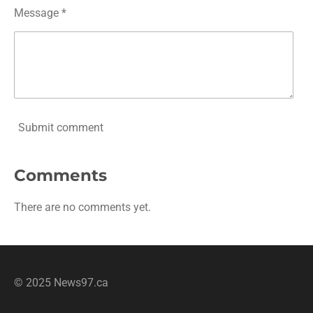
Message *
Submit comment
Comments
There are no comments yet.
© 2025 News97.ca