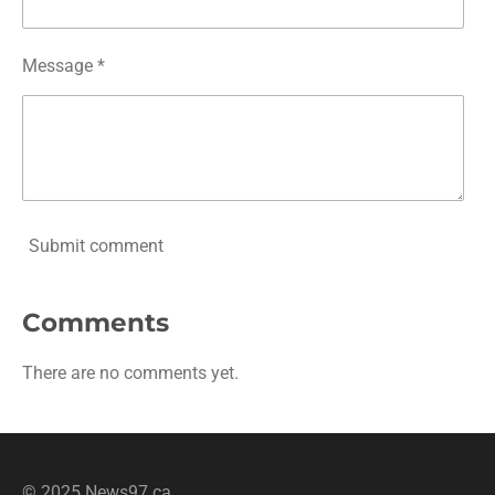
Message *
Submit comment
Comments
There are no comments yet.
© 2025 News97.ca