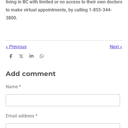
living in BC with limited or no access to their own doctors
to make virtual appointments, by calling 1-855-344-
3800.
«
Previous
Next
»
S
S
S
S
h
h
h
h
a
a
a
a
r
r
r
r
Add comment
e
e
e
e
Name *
Email address *