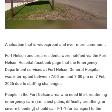
A situation that is widespread and ever more common...
Fort Nelson and area residents were notified via the Fort
Nelson Hospital facebook page that the Emergency
Department services at Fort Nelson General Hospital
was interrupted between 7:00 am and 7:00 pm on 7 Feb
2026 due to staffing challenges.
People in the Fort Nelson area who need life-threatening
emergency care (i.e. chest pains, difficulty breathing, or
severe bleeding) should call 9-1-1 for transport to the