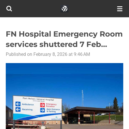
Skip
to
main
content
FN Hospital Emergency Room
services shuttered 7 Feb...
Published on February 8, 2026 at 9:46 AM