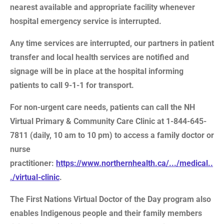
nearest available and appropriate facility whenever
hospital emergency service is interrupted.
Any time services are interrupted, our partners in patient
transfer and local health services are notified and
signage will be in place at the hospital informing
patients to call 9-1-1 for transport.
For non-urgent care needs, patients can call the NH
Virtual Primary & Community Care Clinic at 1-844-645-
7811 (daily, 10 am to 10 pm) to access a family doctor or
nurse
practitioner:
https://www.northernhealth.ca/.../medical..
./virtual-clinic
.
The First Nations Virtual Doctor of the Day program also
enables Indigenous people and their family members