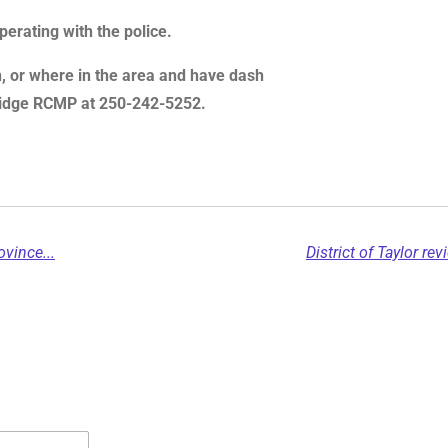
erating with the police.
on, or where in the area and have dash
 Ridge RCMP at 250-242-5252.
vince...
District of Taylor r