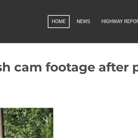
HOME
NEWS
HIGHWAY REPO
 cam footage after p