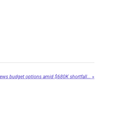
eviews budget options amid $680K shortfall...
»