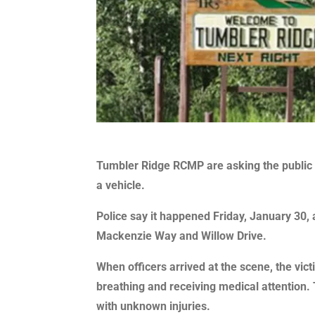
Tumbler Ridge RCMP are asking the public f
a vehicle.
Police say it happened Friday, January 30, a
Mackenzie Way and Willow Drive.
When officers arrived at the scene, the vi
breathing and receiving medical attention. 
with unknown injuries.