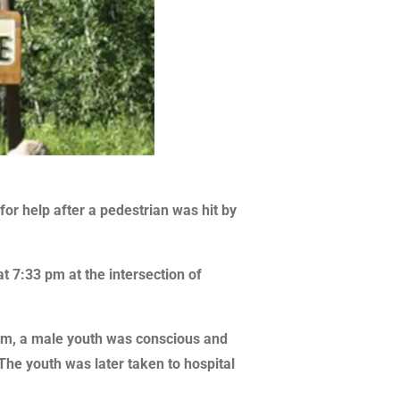
or help after a pedestrian was hit by
t 7:33 pm at the intersection of
ctim, a male youth was conscious and
The youth was later taken to hospital