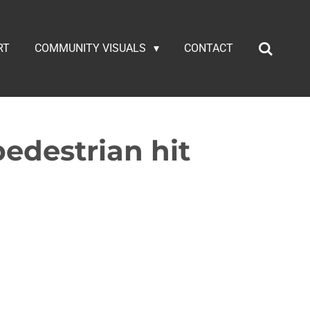
RT
COMMUNITY VISUALS
CONTACT
edestrian hit