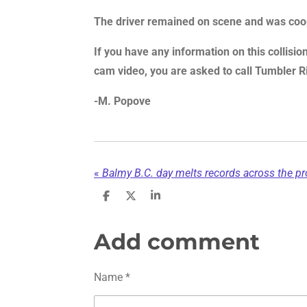
The driver remained on scene and was coop
If you have any information on this collisi
cam video, you are asked to call Tumbler
-M. Popove
«
Balmy B.C. day melts records across the pro
S
S
S
h
h
h
a
a
a
r
r
r
Add comment
e
e
e
Name *