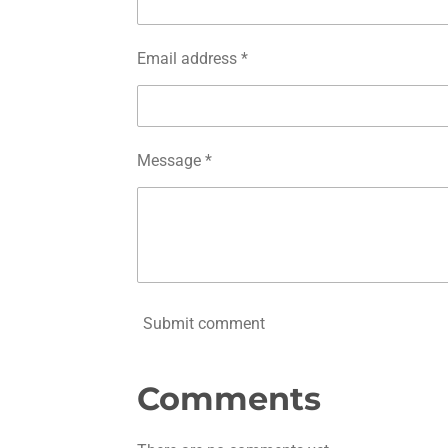
Email address *
Message *
Submit comment
Comments