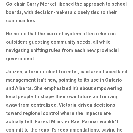
Co-chair Garry Merkel likened the approach to school
boards, with decision-makers closely tied to their
communities.
He noted that the current system often relies on
outsiders guessing community needs, all while
navigating shifting rules from each new provincial
government.
Janzen, a former chief forester, said area-based land
management isn’t new, pointing to its use in Ontario
and Alberta. She emphasized it’s about empowering
local people to shape their own future and moving
away from centralized, Victoria-driven decisions
toward regional control where the impacts are
actually felt. Forest Minister Ravi Parmar wouldn’t
commit to the report’s recommendations, saying he