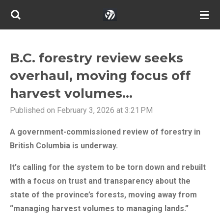
Skip
to
main
content
B.C. forestry review seeks
overhaul, moving focus off
harvest volumes...
Published on February 3, 2026 at 3:21 PM
A government-commissioned review of forestry in
British Columbia is underway.
It's calling for the system to be torn down and rebuilt
with a focus on trust and transparency about the
state of the province’s forests, moving away from
“managing harvest volumes to managing lands.”