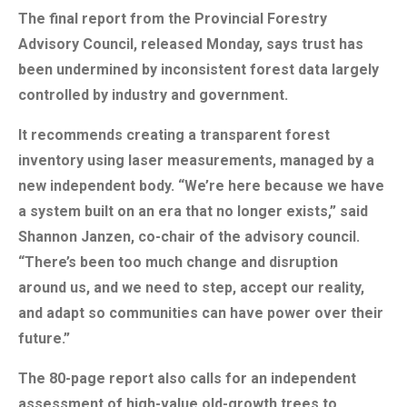
The final report from the Provincial Forestry
Advisory Council, released Monday, says trust has
been undermined by inconsistent forest data largely
controlled by industry and government.
It recommends creating a transparent forest
inventory using laser measurements, managed by a
new independent body. “We’re here because we have
a system built on an era that no longer exists,” said
Shannon Janzen, co-chair of the advisory council.
“There’s been too much change and disruption
around us, and we need to step, accept our reality,
and adapt so communities can have power over their
future.”
The 80-page report also calls for an independent
assessment of high-value old-growth trees to