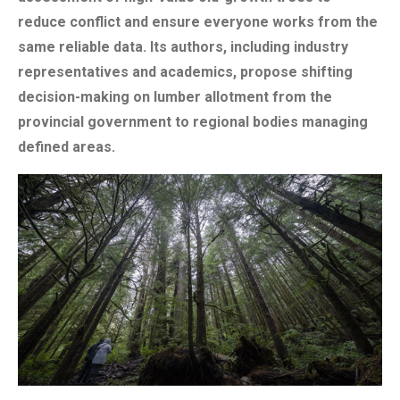
reduce conflict and ensure everyone works from the
same reliable data. Its authors, including industry
representatives and academics, propose shifting
decision-making on lumber allotment from the
provincial government to regional bodies managing
defined areas.