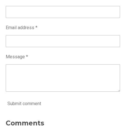
Email address *
Message *
Submit comment
Comments