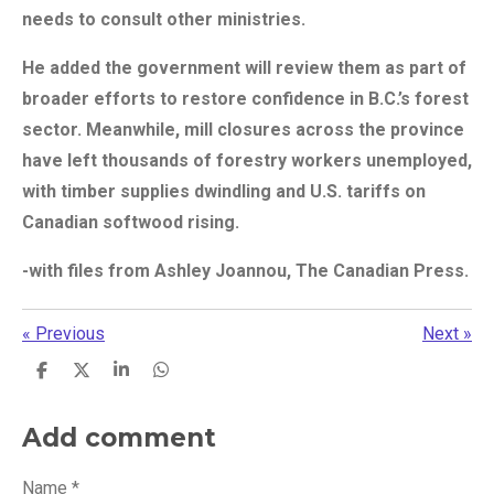
needs to consult other ministries.
He added the government will review them as part of
broader efforts to restore confidence in B.C.’s forest
sector. Meanwhile, mill closures across the province
have left thousands of forestry workers unemployed,
with timber supplies dwindling and U.S. tariffs on
Canadian softwood rising.
-with files from Ashley Joannou, The Canadian Press.
«
Previous
Next
»
S
S
S
S
h
h
h
h
a
a
a
a
r
r
r
r
Add comment
e
e
e
e
Name *