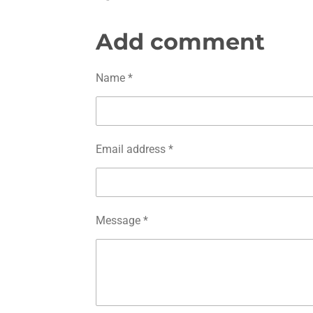
h
h
h
a
a
a
r
r
r
Add comment
e
e
e
Name *
Email address *
Message *