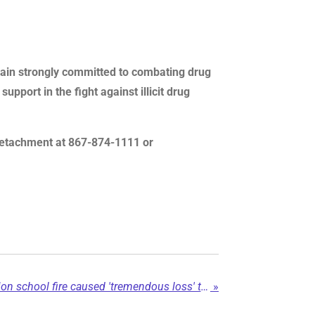
emain strongly committed to combating drug
pport in the fight against illicit drug
P detachment at 867-874-1111 or
Blueberry River First Nation school fire caused 'tremendous loss' to community...
»