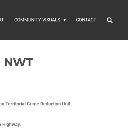
RT
COMMUNITY VISUALS
CONTACT
al NWT
on Territorial Crime Reduction Unit
e Highway.