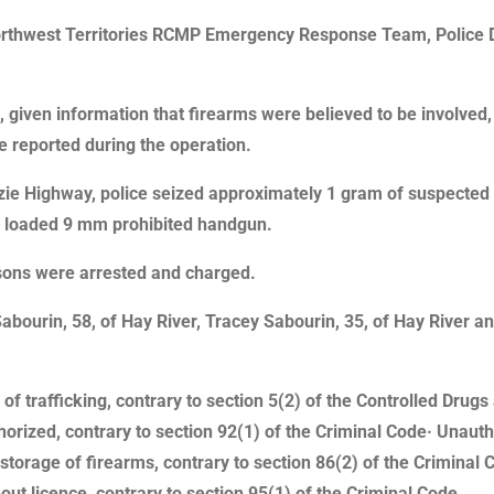
Northwest Territories RCMP Emergency Response Team, Police 
 given information that firearms were believed to be involved
re reported during the operation.
zie Highway, police seized approximately 1 gram of suspected
a loaded 9 mm prohibited handgun.
ersons were arrested and charged.
Sabourin, 58, of Hay River, Tracey Sabourin, 35, of Hay River an
of trafficking, contrary to section 5(2) of the Controlled Dru
rized, contrary to section 92(1) of the Criminal Code· Unautho
storage of firearms, contrary to section 86(2) of the Criminal 
t licence, contrary to section 95(1) of the Criminal Code.