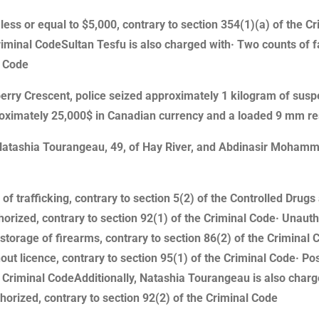
less or equal to $5,000, contrary to section 354(1)(a) of the C
Criminal CodeSultan Tesfu is also charged with· Two counts of f
l Code
erry Crescent, police seized approximately 1 kilogram of sus
oximately 25,000$ in Canadian currency and a loaded 9 mm re
, Natashia Tourangeau, 49, of Hay River, and Abdinasir Moham
of trafficking, contrary to section 5(2) of the Controlled Dru
rized, contrary to section 92(1) of the Criminal Code· Unautho
storage of firearms, contrary to section 86(2) of the Criminal 
t licence, contrary to section 95(1) of the Criminal Code· Po
e Criminal CodeAdditionally, Natashia Tourangeau is also charg
rized, contrary to section 92(2) of the Criminal Code