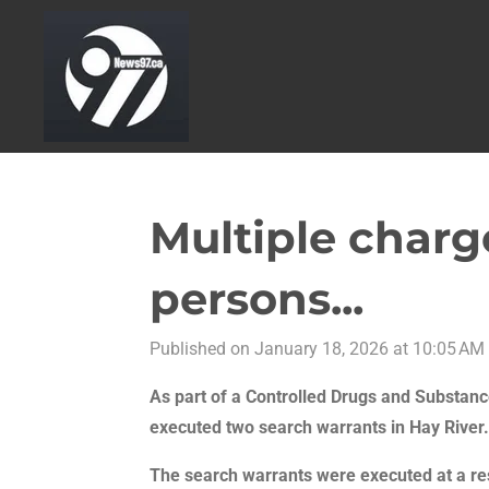
Skip
to
main
content
Multiple charg
persons...
Published on January 18, 2026 at 10:05 AM
As part of a Controlled Drugs and Substance
executed two search
warrants in Hay River.
The search warrants were executed at a re