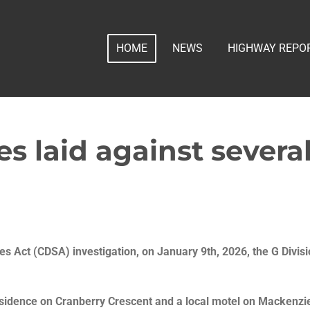
HOME
NEWS
HIGHWAY REPO
es laid against sever
s Act (CDSA) investigation, on January 9th, 2026, the G Divisi
sidence on Cranberry Crescent and a local motel on Mackenzi