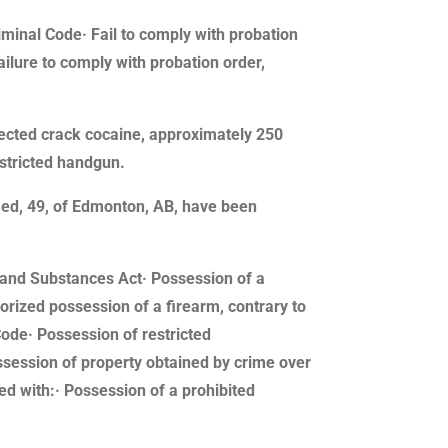
riminal Code· Fail to comply with probation
ailure to comply with probation order,
pected crack cocaine, approximately 250
stricted handgun.
med, 49, of Edmonton, AB, have been
gs and Substances Act· Possession of a
rized possession of a firearm, contrary to
Code· Possession of restricted
ssession of property obtained by crime over
ed with:· Possession of a prohibited