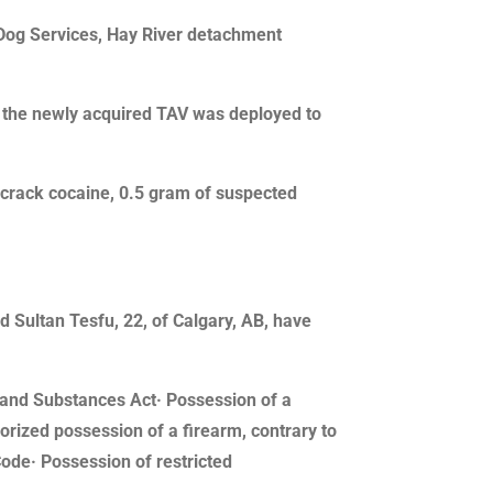
Dog Services, Hay River detachment
, the newly acquired TAV was deployed to
 crack cocaine, 0.5 gram of suspected
d Sultan Tesfu, 22, of Calgary, AB, have
gs and Substances Act· Possession of a
rized possession of a firearm, contrary to
Code· Possession of restricted