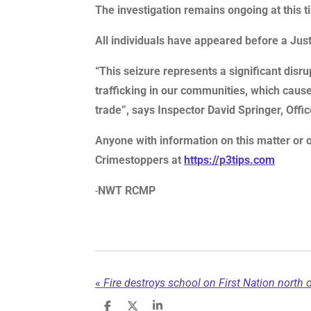
The investigation remains ongoing at this t
All individuals have appeared before a Ju
“This seizure represents a significant dis
trafficking in our communities, which causes
trade”, says Inspector David Springer, Offi
Anyone with information on this matter or 
Crimestoppers at
https://p3tips.com
-
NWT RCMP
«
Fire destroys school on First Nation north o
S
S
S