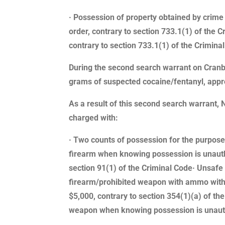
· Possession of property obtained by crime 
order, contrary to section 733.1(1) of the 
contrary to section 733.1(1) of the Crimina
During the second search warrant on Cranb
grams of suspected cocaine/fentanyl, appr
As a result of this second search warrant
charged with:
· Two counts of possession for the purpose 
firearm when knowing possession is unautho
section 91(1) of the Criminal Code· Unsafe 
firearm/prohibited weapon with ammo withou
$5,000, contrary to section 354(1)(a) of th
weapon when knowing possession is unautho