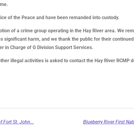
ime.
stice of the Peace and have been remanded into custody.
ruption of a crime group operating in the Hay River area. We r
 significant harm, and we thank the public for their continued su
cer in Charge of G Division Support Services.
other illegal activities is asked to contact the Hay River RCM
f Fort St. John...