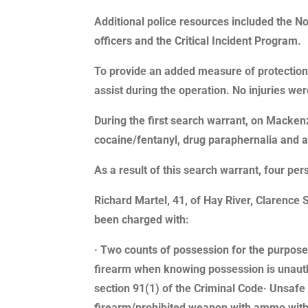
Additional police resources included the 
officers and the Critical Incident Program.
To provide an added measure of protection,
assist during the operation. No injuries we
During the first search warrant, on Macken
cocaine/fentanyl, drug paraphernalia and 
As a result of this search warrant, four p
Richard Martel, 41, of Hay River, Clarence 
been charged with:
· Two counts of possession for the purpose 
firearm when knowing possession is unautho
section 91(1) of the Criminal Code· Unsafe 
firearm/prohibited weapon with ammo withou