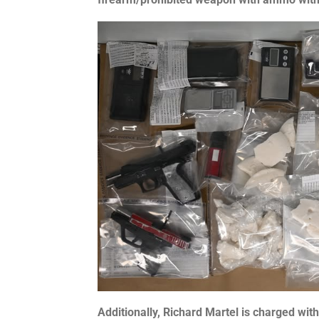
Additionally, Richard Martel is charged with