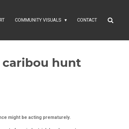
RT
COMMUNITY VISUALS
CONTACT
d caribou hunt
nce might be acting prematurely.