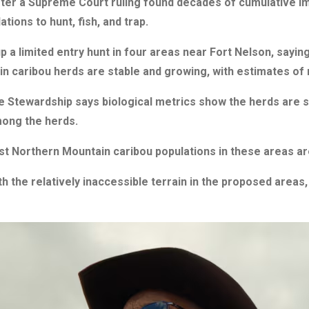
ter a Supreme Court ruling found decades of cumulative i
ations to hunt, fish, and trap.
 a limited entry hunt in four areas near Fort Nelson, sayin
 caribou herds are stable and growing, with estimates of 
 Stewardship says biological metrics show the herds are se
mong the herds.
t Northern Mountain caribou populations in these areas are 
with the relatively inaccessible terrain in the proposed are