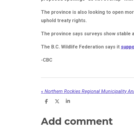
The province is also looking to open mor
uphold treaty rights.
The province says surveys show stable a
The B.C. Wildlife Federation says it
suppo
-CBC
«
S
S
S
h
h
h
a
a
a
r
r
r
Add comment
e
e
e