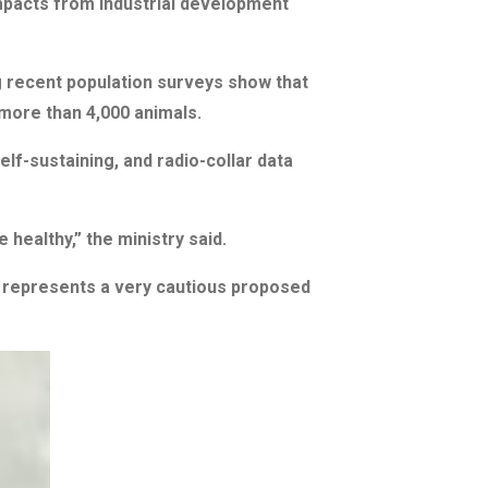
mpacts from industrial development
g recent population surveys show that
more than 4,000 animals.
lf-sustaining, and radio-collar data
healthy,” the ministry said.
as, represents a very cautious proposed