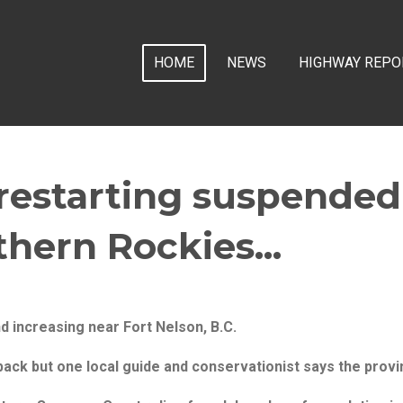
HOME
NEWS
HIGHWAY REPO
 restarting suspende
thern Rockies...
d increasing near Fort Nelson, B.C.
ack but one local guide and conservationist says the provi