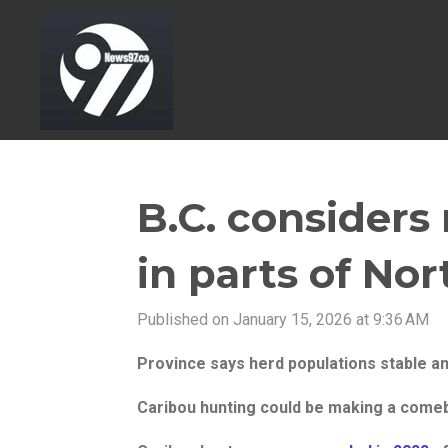
Skip
to
main
content
B.C. considers
in parts of Nor
Published on January 15, 2026 at 9:36 AM
Province says herd populations stable an
Caribou hunting could be making a comeb