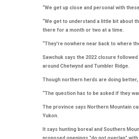
“We get up close and personal with thes
“We get to understand a little bit about t
there for a month or two at a time.
“They're nowhere near back to where th
Sawchuk says the 2022 closure followed a
around Chetwynd and Tumbler Ridge.
Though northern herds are doing better,
“The question has to be asked if they wa
The province says Northern Mountain carib
Yukon.
It says hunting boreal and Southern Moun
proposed openings "do not overlap" with