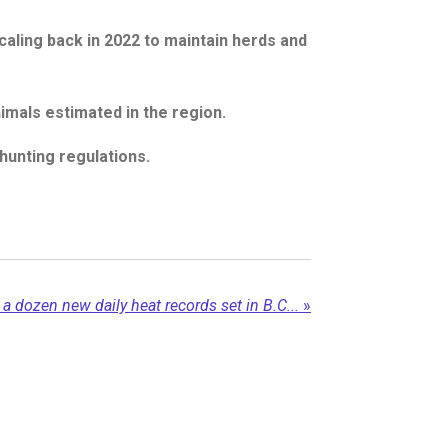
caling back in 2022 to maintain herds and
mals estimated in the region.
unting regulations.
 a dozen new daily heat records set in B.C...
»