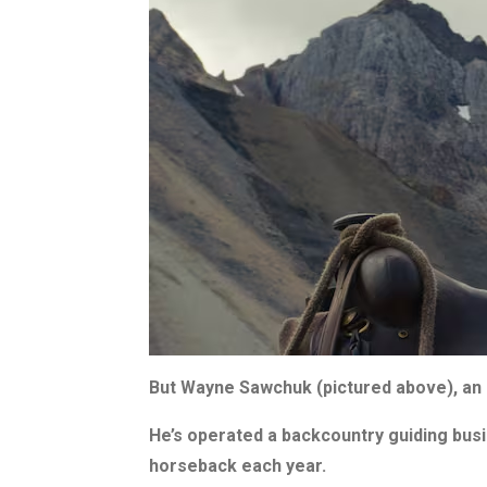
But Wayne Sawchuk (pictured above), an 
He’s operated a backcountry guiding busi
horseback each year.