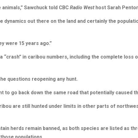
e animals,” Sawchuck told CBC
Radio West
host Sarah Penton
he dynamics out there on the land and certainly the populatio
ey were 15 years ago.”
 “crash” in caribou numbers, including the complete loss 
 he questions reopening any hunt.
nt to go back down the same road that potentially caused th
ou are still hunted under limits in other parts of northwest
tain herds remain banned, as both species are listed as t
 those populations.