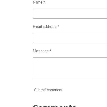
Name *
Email address *
Message *
Submit comment