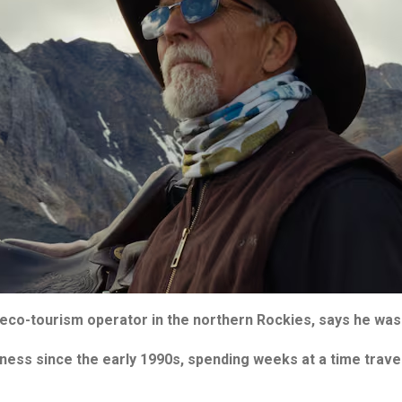
eco-tourism operator in the northern Rockies, says he was 
ness since the early 1990s, spending weeks at a time travel