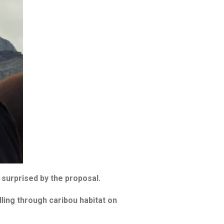
surprised by the proposal.
ling through caribou habitat on