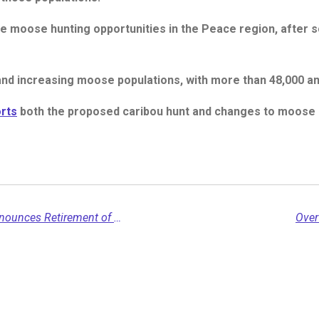
e moose hunting opportunities in the Peace region, after s
nd increasing moose populations, with more than 48,000 ani
rts
both the proposed caribou hunt and changes to moose h
Northern Rockies Regional Municipality Announces Retirement of Chief Administrative Officer Scott Barry...
Over