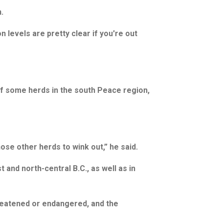
.
n levels are pretty clear if you're out
of some herds in the south Peace region,
ose other herds to wink out,” he said.
 and north-central B.C., as well as in
hreatened or endangered, and the