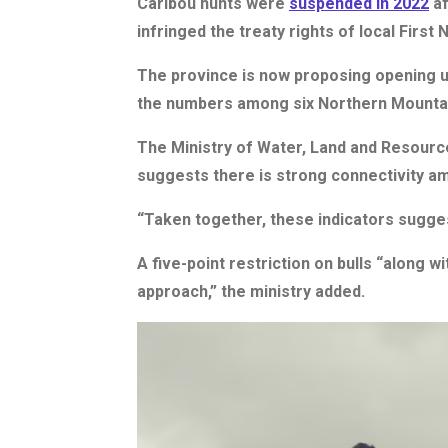
Caribou hunts were
suspended in 2022
af
infringed the treaty rights of local First N
The province is now proposing opening up
the numbers among six Northern Mountain
The Ministry of Water, Land and Resource
suggests there is strong connectivity a
“Taken together, these indicators sugges
A five-point restriction on bulls “along 
approach,” the ministry added.