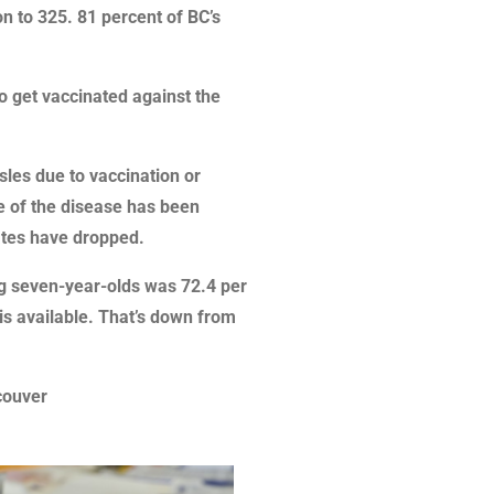
n to 325. 81 percent of BC’s
to get vaccinated against the
es due to vaccination or
e of the disease has been
rates have dropped.
ng seven-year-olds was 72.4 per
 is available. That’s down from
couver