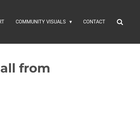
RT
COMMUNITY VISUALS
CONTACT
all from