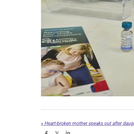
«
Heart-broken mother speaks out after daught