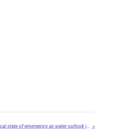
Dawson Creek renews local state of emergency as water outlook improves...
»