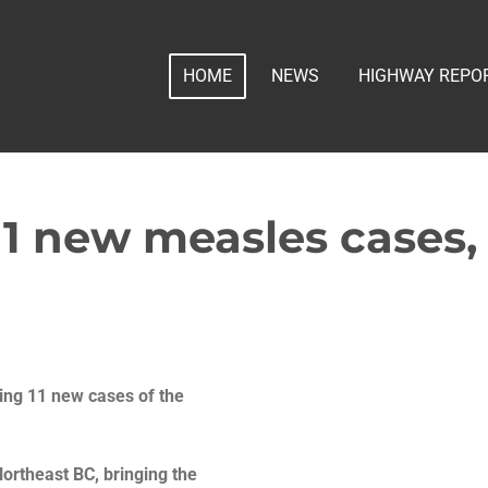
HOME
NEWS
HIGHWAY REPO
11 new measles cases, 
ting 11 new cases of the
Northeast BC, bringing the