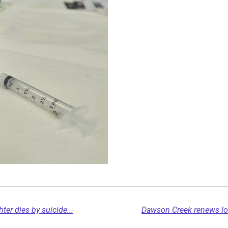
er dies by suicide...