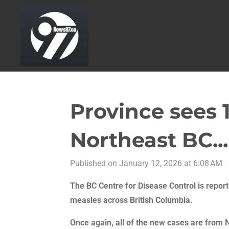
Skip
to
main
content
Province sees 
Northeast BC...
Published on January 12, 2026 at 6:08 AM
The BC Centre for Disease Control is repor
measles across British Columbia.
Once again, all of the new cases are from 