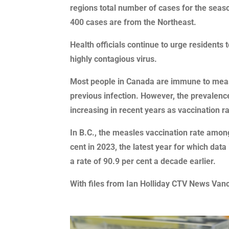
regions total number of cases for the seaso
400 cases are from the Northeast.
Health officials continue to urge residents 
highly contagious virus.
Most people in Canada are immune to measl
previous infection. However, the prevalenc
increasing in recent years as vaccination 
In B.C., the measles vaccination rate amo
cent in 2023, the latest year for which data
a rate of 90.9 per cent a decade earlier.
With files from Ian Holliday CTV News Van