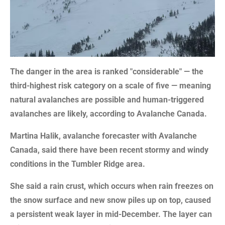
The danger in the area is ranked "considerable" — the
third-highest risk category on a scale of five — meaning
natural avalanches are possible and human-triggered
avalanches are likely, according to Avalanche Canada.
Martina Halik, avalanche forecaster with Avalanche
Canada, said there have been recent stormy and windy
conditions in the Tumbler Ridge area.
She said a rain crust, which occurs when rain freezes on
the snow surface and new snow piles up on top, caused
a persistent weak layer in mid-December. The layer can