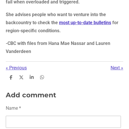
fail when overloaded and triggered.
She advises people who want to venture into the
backcountry to check the
most up-to-date bulletins
for
region-specific conditions.
-CBC with files from Hana Mae Nassar and Lauren
Vanderdeen
«
Previous
Next
»
S
S
S
S
h
h
h
h
a
a
a
a
r
r
r
r
Add comment
e
e
e
e
Name *