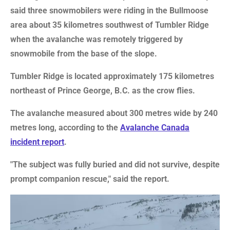
said three snowmobilers were riding in the Bullmoose
area about 35 kilometres southwest of Tumbler Ridge
when the avalanche was remotely triggered by
snowmobile from the base of the slope.
Tumbler Ridge is located approximately 175 kilometres
northeast of Prince George, B.C. as the crow flies.
The avalanche measured about 300 metres wide by 240
metres long, according to the
Avalanche Canada
incident report
.
"The subject was fully buried and did not survive, despite
prompt companion rescue," said the report.