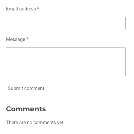
Email address *
Message *
Submit comment
Comments
There are no comments yet.