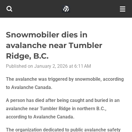
Skip
to
main
content
Snowmobiler dies in
avalanche near Tumbler
Ridge, B.C.
Published on January 2, 2026 at 6:11 AM
The avalanche was triggered by snowmobile, according
to Avalanche Canada.
A person has died after being caught and buried in an
avalanche near Tumbler Ridge in northern B.C.,
according to Avalanche Canada.
The organization dedicated to public avalanche safety