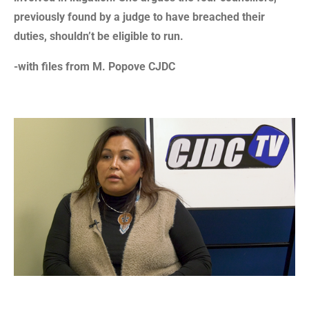
previously found by a judge to have breached their
duties, shouldn’t be eligible to run.
-with files from M. Popove CJDC