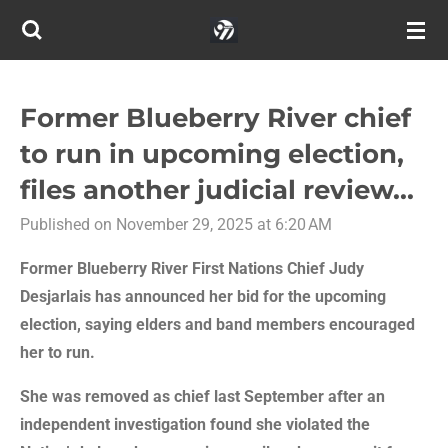
Skip
to
main
content
Former Blueberry River chief
to run in upcoming election,
files another judicial review...
Published on November 29, 2025 at 6:20 AM
Former Blueberry River First Nations Chief Judy
Desjarlais has announced her bid for the upcoming
election, saying elders and band members encouraged
her to run.
She was removed as chief last September after an
independent investigation found she violated the