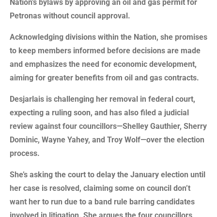
Nation’s bylaws by approving an oil and gas permit for
Petronas without council approval.
Acknowledging divisions within the Nation, she promises
to keep members informed before decisions are made
and emphasizes the need for economic development,
aiming for greater benefits from oil and gas contracts.
Desjarlais is challenging her removal in federal court,
expecting a ruling soon, and has also filed a judicial
review against four councillors—Shelley Gauthier, Sherry
Dominic, Wayne Yahey, and Troy Wolf—over the election
process.
She’s asking the court to delay the January election until
her case is resolved, claiming some on council don’t
want her to run due to a band rule barring candidates
involved in litigation. She argues the four councillors,