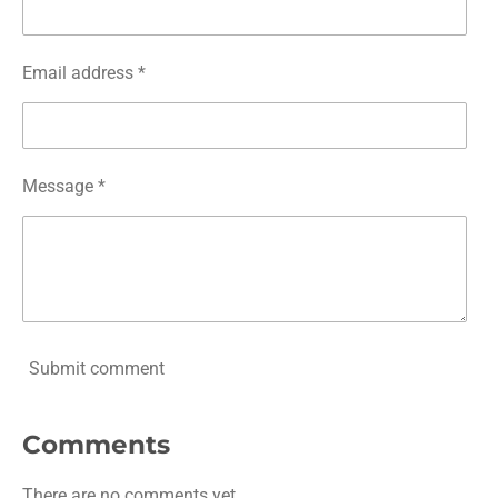
Email address *
Message *
Submit comment
Comments
There are no comments yet.