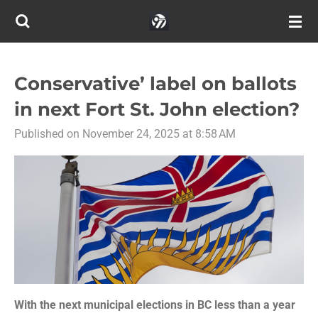
Skip
to
main
content
Conservative’ label on ballots
in next Fort St. John election?
Published on November 24, 2025 at 8:58 AM
With the next municipal elections in BC less than a year