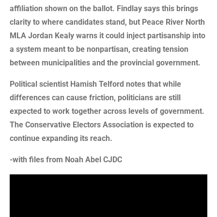
affiliation shown on the ballot. Findlay says this brings
clarity to where candidates stand, but Peace River North
MLA Jordan Kealy warns it could inject partisanship into
a system meant to be nonpartisan, creating tension
between municipalities and the provincial government.
Political scientist Hamish Telford notes that while
differences can cause friction, politicians are still
expected to work together across levels of government.
The Conservative Electors Association is expected to
continue expanding its reach.
-with files from Noah Abel CJDC