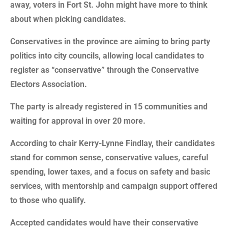
away, voters in Fort St. John might have more to think
about when picking candidates.
Conservatives in the province are aiming to bring party
politics into city councils, allowing local candidates to
register as “conservative” through the Conservative
Electors Association.
The party is already registered in 15 communities and
waiting for approval in over 20 more.
According to chair Kerry-Lynne Findlay, their candidates
stand for common sense, conservative values, careful
spending, lower taxes, and a focus on safety and basic
services, with mentorship and campaign support offered
to those who qualify.
Accepted candidates would have their conservative