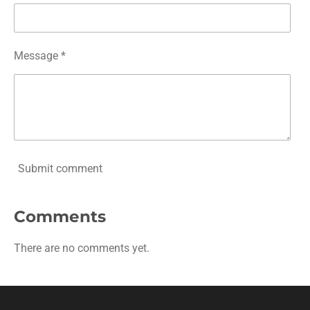
Message *
Submit comment
Comments
There are no comments yet.