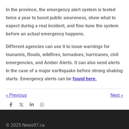
In the province, the emergency alert system is tested
twice a year to boost public awareness, show what to
expect during a real incident, and fine-tune the system
before an actual emergency happens.
Different agencies can use it to issue warnings for
tsunamis, floods, wildfires, tornadoes, hurricanes, civil
emergencies, and Amber Alerts. It can also send alerts
in the case of a major earthquake before strong shaking
starts. E
mergency alerts can be
found here.
«
Previous
Next
»
S
S
S
S
h
h
h
h
a
a
a
a
r
r
r
r
© 2025 News97.ca
e
e
e
e