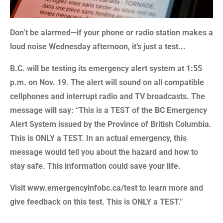
Don’t be alarmed—if your phone or radio station makes a
loud noise Wednesday afternoon, it’s just a test...
B.C. will be testing its emergency alert system at 1:55
p.m. on Nov. 19. The alert will sound on all compatible
cellphones and interrupt radio and TV broadcasts. The
message will say: “This is a TEST of the BC Emergency
Alert System issued by the Province of British Columbia.
This is ONLY a TEST. In an actual emergency, this
message would tell you about the hazard and how to
stay safe.
This information could save your life.
Visit www.emergencyinfobc.ca/test to learn more and
give feedback on this test. This is ONLY a TEST.”