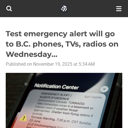
Skip
to
main
content
Test emergency alert will go
to B.C. phones, TVs, radios on
Wednesday...
Published on November 19, 2025 at 5:34 AM