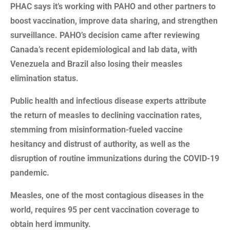
PHAC says it’s working with PAHO and other partners to
boost vaccination, improve data sharing, and strengthen
surveillance. PAHO’s decision came after reviewing
Canada’s recent epidemiological and lab data, with
Venezuela and Brazil also losing their measles
elimination status.
Public health and infectious disease experts attribute
the return of measles to declining vaccination rates,
stemming from misinformation-fueled vaccine
hesitancy and distrust of authority, as well as the
disruption of routine immunizations during the COVID-19
pandemic.
Measles, one of the most contagious diseases in the
world, requires 95 per cent vaccination coverage to
obtain herd immunity.