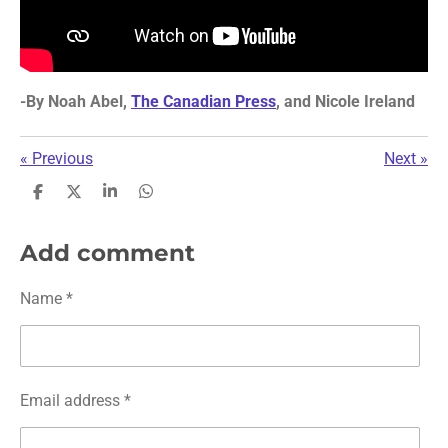
-
By
Noah Abel,
The Canadian Press
, and Nicole Ireland
«
Previous
Next
»
S
S
S
S
h
h
h
h
a
a
a
a
r
r
r
r
Add comment
e
e
e
e
Name *
Email address *