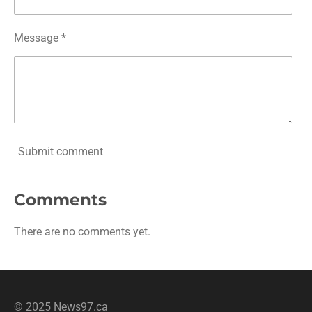
Message *
Submit comment
Comments
There are no comments yet.
© 2025 News97.ca