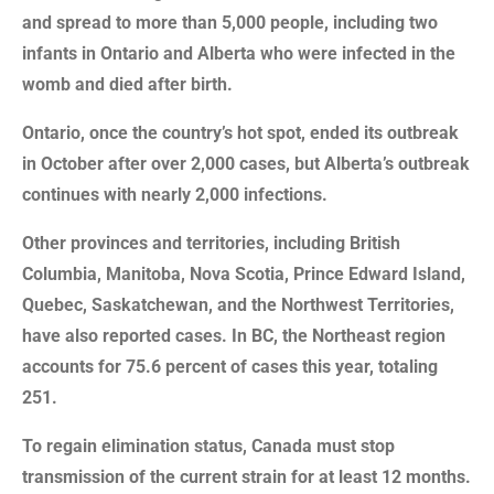
and spread to more than 5,000 people, including two
infants in Ontario and Alberta who were infected in the
womb and died after birth.
Ontario, once the country’s hot spot, ended its outbreak
in October after over 2,000 cases, but Alberta’s outbreak
continues with nearly 2,000 infections.
Other provinces and territories, including British
Columbia, Manitoba, Nova Scotia, Prince Edward Island,
Quebec, Saskatchewan, and the Northwest Territories,
have also reported cases. In BC, the Northeast region
accounts for 75.6 percent of cases this year, totaling
251.
To regain elimination status, Canada must stop
transmission of the current strain for at least 12 months.