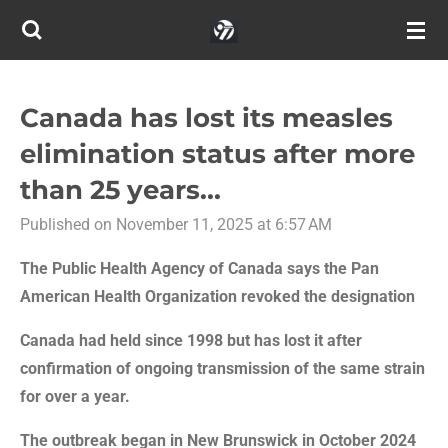
Skip
to
main
content
Canada has lost its measles
elimination status after more
than 25 years...
Published on November 11, 2025 at 6:57 AM
The Public Health Agency of Canada says the Pan
American Health Organization revoked the designation
Canada had held since 1998 but has lost it after
confirmation of ongoing transmission of the same strain
for over a year.
The outbreak began in New Brunswick in October 2024