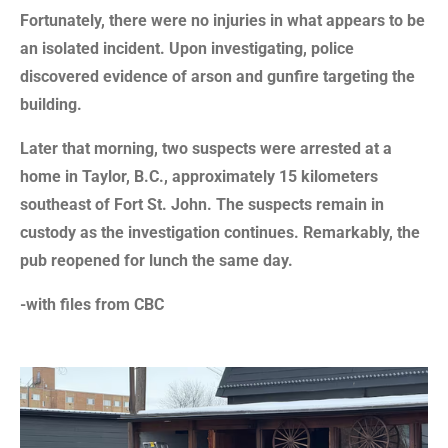
Fortunately, there were no injuries in what appears to be
an isolated incident. Upon investigating, police
discovered evidence of arson and gunfire targeting the
building.
Later that morning, two suspects were arrested at a
home in Taylor, B.C., approximately 15 kilometers
southeast of Fort St. John. The suspects remain in
custody as the investigation continues. Remarkably, the
pub reopened for lunch the same day.
-with files from CBC