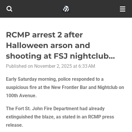
Skip
to
main
content
RCMP arrest 2 after
Halloween arson and
shooting at FSJ nightclub...
Published on November 2, 2025 at 6:33 AM
Early Saturday morning, police responded to a
suspicious fire at the New Frontier Bar and Nightclub on
100th Avenue.
The Fort St. John Fire Department had already
extinguished the blaze, as stated in an RCMP press
release.