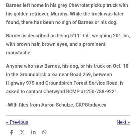
Barnes left home in his grey Chevrolet pickup truck with
his golden retriever, Murphy. While the truck was later
found, there has been no sign of Barnes or his dog.
Barnes is described as being 5’11” tall, weighing 201 lbs,
with brown hair, brown eyes, and a prominent
moustache.
Anyone who saw Barnes, his dog, or his truck on Oct. 18
in the Groundbirch area near Road 269, between
Highway 97S and Groundbirch Forest Service Road, is
asked to contact Chetwynd RCMP at 250-788-9221.
-With files from Aaron Schulze, CKPGtoday.ca
«
Previous
Next
»
S
S
S
S