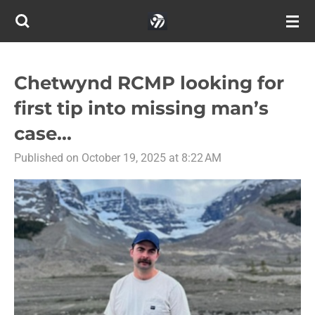
Skip
to
main
content
Chetwynd RCMP looking for
first tip into missing man’s
case...
Published on October 19, 2025 at 8:22 AM