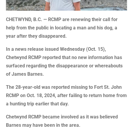
CHETWYND, B.C. — RCMP are renewing their call for
help from the public in locating a man and his dog, a
year after they disappeared.
In a news release issued Wednesday (Oct. 15),
Chetwynd RCMP reported that no new information has
surfaced regarding the disappearance or whereabouts
of James Barnes.
The 28-year-old was reported missing to Fort St. John
RCMP on Oct. 18, 2024, after failing to return home from
a hunting trip earlier that day.
Chetwynd RCMP became involved as it was believed
Barnes may have been in the area.