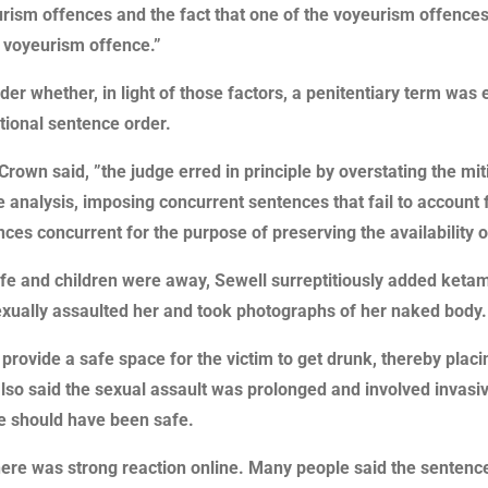
yeurism offences and the fact that one of the voyeurism offences
r voyeurism offence.”
ider whether, in light of those factors, a penitentiary term wa
tional sentence order.
rown said, ”the judge erred in principle by overstating the mit
 analysis, imposing concurrent sentences that fail to account 
s concurrent for the purpose of preserving the availability of
wife and children were away, Sewell surreptitiously added ketami
exually assaulted her and took photographs of her naked body.
provide a safe space for the victim to get drunk, thereby placin
lso said the sexual assault was prolonged and involved invasi
he should have been safe.
e was strong reaction online. Many people said the sentence 