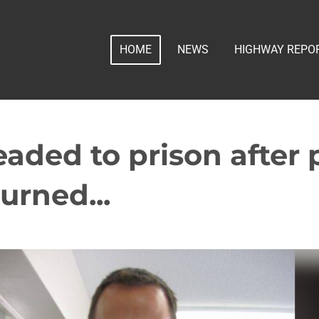
HOME
NEWS
HIGHWAY REPO
eaded to prison after 
urned...