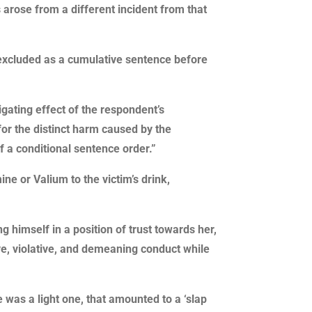
 arose from a different incident from that
s excluded as a cumulative sentence before
igating effect of the respondent’s
for the distinct harm caused by the
 a conditional sentence order.”
ne or Valium to the victim’s drink,
g himself in a position of trust towards her,
ve, violative, and demeaning conduct while
was a light one, that amounted to a ‘slap