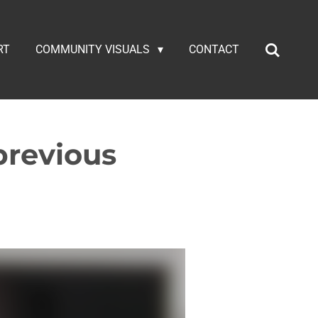
RT
COMMUNITY VISUALS
CONTACT
previous