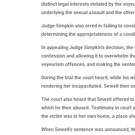
distinct legal interests violated by the vo
underlying the sexual assault and the othe
Judge Simpkin also erred in failing to cons
determining the appropriateness of a condi
In appealing Judge Simpkin’s decision, the C
confession and allowing it to overwhelm the
voyeurism offences, and making the sentence
During the trial the court heard, while his 
rendering her incapacitated. Sewell then s
The court also heard that Sewell offered to 
which he then abused. Testimony in court a
the victim was in her own home, a place s
When Sewell’s sentence was announced, ther