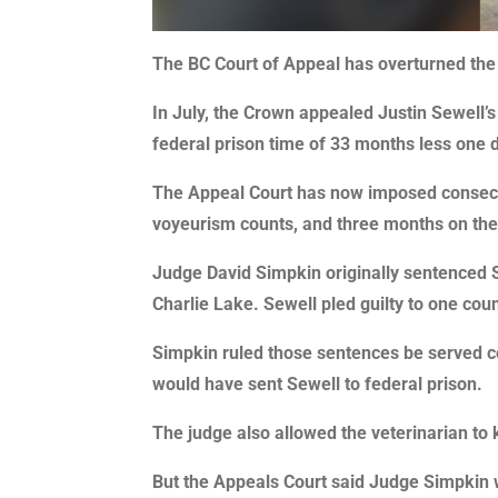
The BC Court of Appeal has overturned the s
In July, the Crown appealed Justin Sewell’
federal prison time of 33 months less one 
The Appeal Court has now imposed consecuti
voyeurism counts, and three months on the
Judge David Simpkin originally sentenced Se
Charlie Lake. Sewell pled guilty to one cou
Simpkin ruled those sentences be served co
would have sent Sewell to federal prison.
The judge also allowed the veterinarian to 
But the Appeals Court said Judge Simpkin w