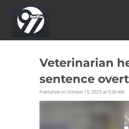
Skip
to
main
content
Veterinarian h
sentence overt
Published on October 15, 2025 at 5:06 AM