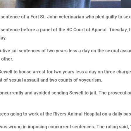
entence of a Fort St. John veterinarian who pled guilty to sex
s sentence before a panel of the BC Court of Appeal. Tuesday,
day.
ve jail sentences of two years less a day on the sexual assau
 other.
well to house arrest for two years less a day on three charges
nt of sexual assault and two counts of voyeurism.
ncurrently and avoided sending Sewell to jail. The prosecution
keep going to work at the Rivers Animal Hospital on a daily bas
as wrong in imposing concurrent sentences. The ruling said, “t