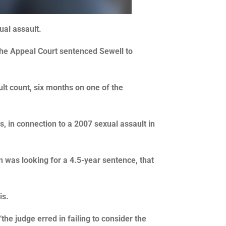
ual assault.
 the Appeal Court sentenced Sewell to
lt count, six months on one of the
, in connection to a 2007 sexual assault in
 was looking for a 4.5-year sentence, that
is.
he judge erred in failing to consider the