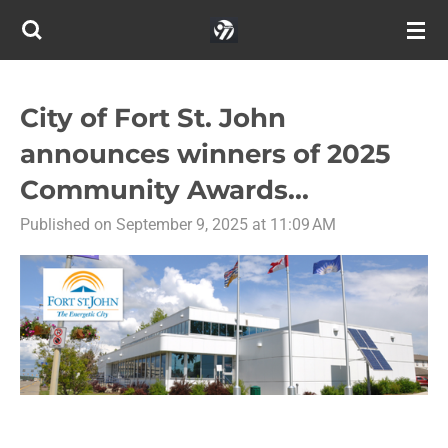
Skip
to
main
content
City of Fort St. John
announces winners of 2025
Community Awards...
Published on September 9, 2025 at 11:09 AM