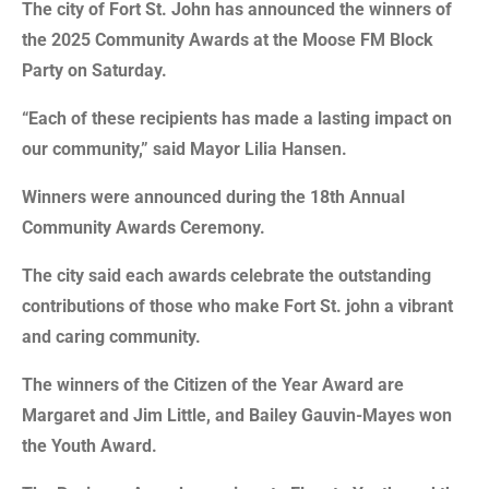
The city of Fort St. John has announced the winners of
the 2025 Community Awards at the Moose FM Block
Party on Saturday.
“Each of these recipients has made a lasting impact on
our community,” said Mayor Lilia Hansen.
Winners were announced during the 18th Annual
Community Awards Ceremony.
The city said each awards celebrate the outstanding
contributions of those who make Fort St. john a vibrant
and caring community.
The winners of the Citizen of the Year Award are
Margaret and Jim Little, and Bailey Gauvin-Mayes won
the Youth Award.