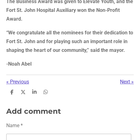
The Business Award was given to Elevate Youth, and the
Fort St. John Hospital Auxiliary won the Non-Profit
Award.
“We congratulate all the nominees for their dedication to
Fort St. John and for playing such an important role in
shaping the heart of our community,” said the mayor.
-Noah Abel
«
Previous
Next
»
S
S
S
S
h
h
h
h
a
a
a
a
r
r
r
r
Add comment
e
e
e
e
Name *