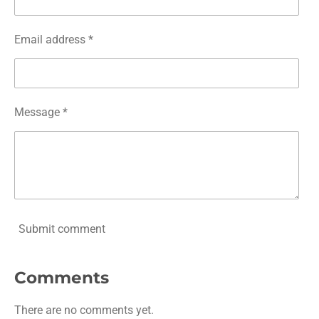
Email address *
Message *
Submit comment
Comments
There are no comments yet.