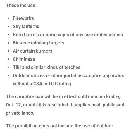
These include:
Fireworks
Sky lanterns
Burn barrels or burn cages of any size or description
Binary exploding targets
Air curtain burners
Chimineas
Tiki and similar kinds of torches
Outdoor stoves or other portable campfire apparatus
without a CSA or ULC rating
The campfire ban will be in effect until noon on Friday,
Oct. 17, or until it is rescinded. It applies to all public and
private lands.
The prohibition does not include the use of outdoor