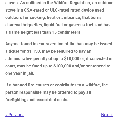
stoves. As outlined in the Wildfire Regulation, an outdoor
stove is a CSA-rated or ULC-rated rated device used
outdoors for cooking, heat or ambiance, that burns
charcoal briquettes, liquid fuel or gaseous fuel, and has
a flame height less than 15 centimeters.
Anyone found in contravention of the ban may be issued
a ticket for $1,150, may be required to pay an
administrative penalty of up to $10,000 or, if convicted in
court, may be fined up to $100,000 and/or sentenced to
one year in jail.
If a banned fire causes or contributes to a wildfire, the
person responsible may be ordered to pay all
firefighting and associated costs.
«
Previous
Next
»