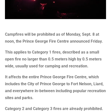
Campfires will be prohibited as of Monday, Sept. 8 at
noon, the Prince George Fire Centre announced Friday.
This applies to Category 1 fires, described as a small
open fire no larger than 0.5 meters high by 0.5 meters
wide, usually used for camping and recreation.
It affects the entire Prince George Fire Centre, which
includes the City of Prince George to Fort Nelson, Liard,
and everywhere in-between including popular recreation
sites and parks.
Category 2 and Category 3 fires are already prohibited.