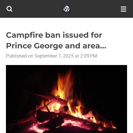
Skip
to
main
content
Campfire ban issued for
Prince George and area...
Published on September 7, 2025 at 2:09 PM