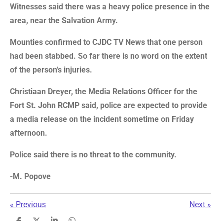
Witnesses said there was a heavy police presence in the
area, near the Salvation Army.
Mounties confirmed to CJDC TV News that one person
had been stabbed. So far there is no word on the extent
of the person’s injuries.
Christiaan Dreyer, the Media Relations Officer for the
Fort St. John RCMP said, police are expected to provide
a media release on the incident sometime on Friday
afternoon.
Police said there is no threat to the community.
-M. Popove
«
Previous
Next
»