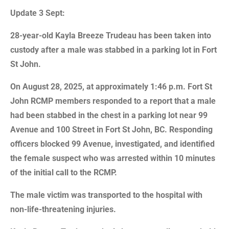
Update 3 Sept:
28-year-old Kayla Breeze Trudeau has been taken into
custody after a male was stabbed in a parking lot in Fort
St John.
On August 28, 2025, at approximately 1:46 p.m. Fort St
John RCMP members responded to a report that a male
had been stabbed in the chest in a parking lot near 99
Avenue and 100 Street in Fort St John, BC. Responding
officers blocked 99 Avenue, investigated, and identified
the female suspect who was arrested within 10 minutes
of the initial call to the RCMP.
The male victim was transported to the hospital with
non-life-threatening injuries.