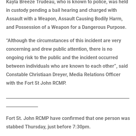
Kayla Breeze Trudeau, who is known to police, was held
in custody pending a bail hearing and charged with
Assault with a Weapon, Assault Causing Bodily Harm,
and Possession of a Weapon for a Dangerous Purpose.
“Although the circumstances of this incident are very
concerning and drew public attention, there is no
ongoing risk to the public and the incident occurred
between individuals who are known to each other”, said
Constable Christiaan Dreyer, Media Relations Officer
with the Fort St John RCMP.
__________________________________________________________
_______________
Fort St. John RCMP have confirmed that one person was
stabbed Thursday, just before 7:30pm.