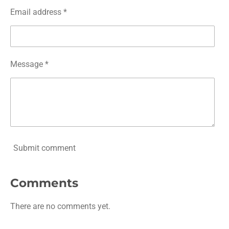
Email address *
Message *
Submit comment
Comments
There are no comments yet.