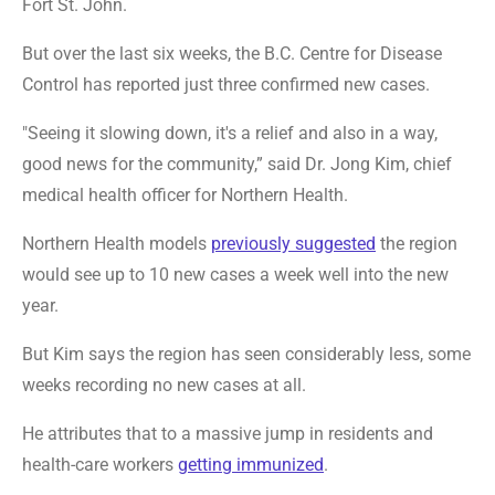
Fort St. John.
But over the last six weeks, the B.C. Centre for Disease
Control has reported just three confirmed new cases.
"Seeing it slowing down, it's a relief and also in a way,
good news for the community,” said Dr. Jong Kim, chief
medical health officer for Northern Health.
Northern Health models
previously suggested
the region
would see up to 10 new cases a week well into the new
year.
But Kim says the region has seen considerably less, some
weeks recording no new cases at all.
He attributes that to a massive jump in residents and
health-care workers
getting immunized
.