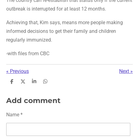
The country can re-establish that status only if the current
outbreak is interrupted for at least 12 months.
Achieving that, Kim says, means more people making
informed decisions to get their family and children
regularly immunized.
-with files from CBC
«
Previous
Next
»
S
S
S
S
h
h
h
h
a
a
a
a
r
r
r
r
Add comment
e
e
e
e
Name *