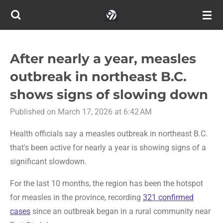
Skip
to
main
content
After nearly a year, measles
outbreak in northeast B.C.
shows signs of slowing down
Published on March 17, 2026 at 6:42 AM
Health officials say a measles outbreak in northeast B.C.
that's been active for nearly a year is showing signs of a
significant slowdown.
For the last 10 months, the region has been the hotspot
for measles in the province, recording
321 confirmed
cases
since an outbreak began in a rural community near