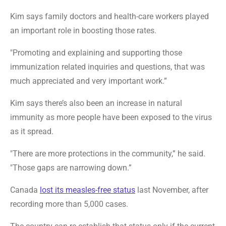
Kim says family doctors and health-care workers played
an important role in boosting those rates.
"Promoting and explaining and supporting those
immunization related inquiries and questions, that was
much appreciated and very important work.”
Kim says there’s also been an increase in natural
immunity as more people have been exposed to the virus
as it spread.
"There are more protections in the community,” he said.
"Those gaps are narrowing down.”
Canada
lost its measles-free status
last November, after
recording more than 5,000 cases.