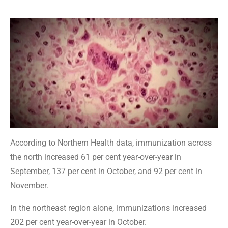
According to Northern Health data, immunization across
the north increased 61 per cent year-over-year in
September, 137 per cent in October, and 92 per cent in
November.
In the northeast region alone, immunizations increased
202 per cent year-over-year in October.